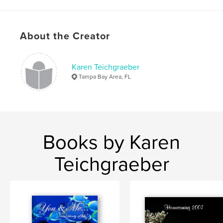
About the Creator
Karen Teichgraeber
Tampa Bay Area, FL
Books by Karen
Teichgraeber