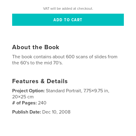
VAT will be added at checkout.
About the Book
The book contains about 600 scans of slides from
the 60's to the mid 70's.
Features & Details
Project Option:
Standard Portrait, 7.75×9.75 in,
20×25 cm
# of Pages:
240
Publish Date:
Dec 10, 2008