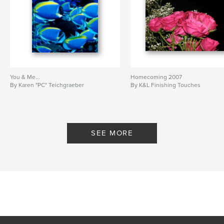
You & Me...
Homecoming 2007
By Karen "PC" Teichgraeber
By K&L Finishing Touches
SEE MORE