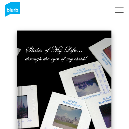
Sign Up