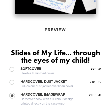
PREVIEW
Slides of My Life... through
the eyes of my child!
SOFTCOVER
£95.50
Flexible laminated cover
HARDCOVER, DUST JACKET
£101.75
Full-colour dust jacket over linen cover
HARDCOVER, IMAGEWRAP
£105.50
Hardcover book with full-colour design
printed directly on the casewrap