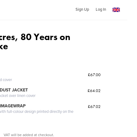
Sign Up
Log In
cres, 80 Years on
ke
£67.00
ed cover
DUST JACKET
£64.02
acket over linen cover
 IMAGEWRAP
£67.02
th full-colour design printed directly on the
VAT will be added at checkout.