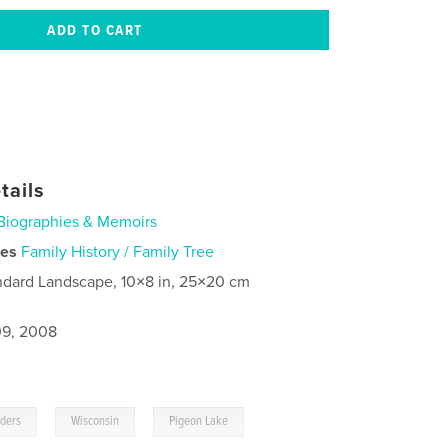
tails
Biographies & Memoirs
ies
Family History / Family Tree
ndard Landscape, 10×8 in, 25×20 cm
9, 2008
,
,
lders
Wisconsin
Pigeon Lake