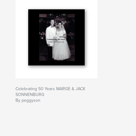
Celebrating 50 Years MARGE & JACK
SONNENBURG
By peggyson