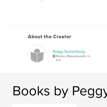
About the Creator
Peggy Sonnenburg
Boston, Massachusetts, U.
S.A.
Books by Pegg