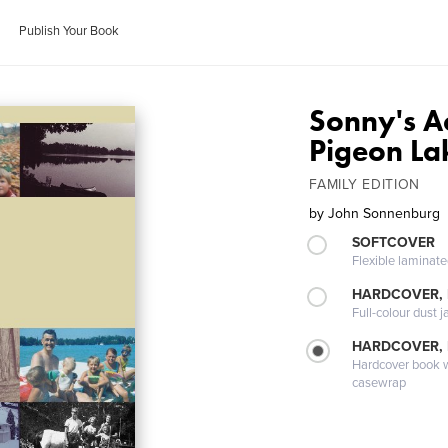
Publish Your Book
Sonny's A
Pigeon La
FAMILY EDITION
by
John Sonnenburg
SOFTCOVER
Flexible laminat
HARDCOVER, 
Full-colour dust j
HARDCOVER,
Hardcover book wi
casewrap