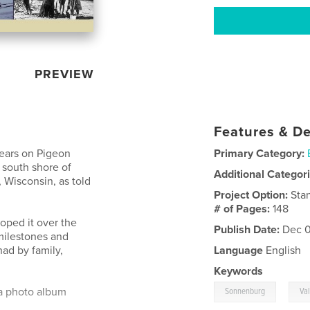
PREVIEW
Features & De
Years on Pigeon
Primary Category:
e south shore of
Additional Categor
 Wisconsin, as told
Project Option:
Sta
# of Pages:
148
oped it over the
Publish Date:
Dec 0
 milestones and
had by family,
Language
English
Keywords
,
 a photo album
Sonnenburg
Va