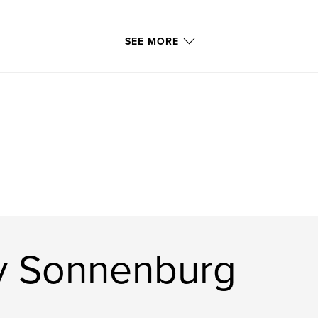
SEE MORE
y Sonnenburg