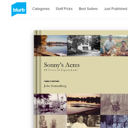
Categories
Staff Picks
Best Sellers
Just Published