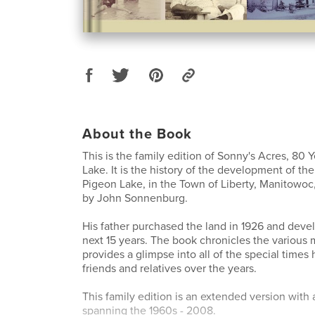
About the Book
This is the family edition of Sonny's Acres, 80 
Lake. It is the history of the development of th
Pigeon Lake, in the Town of Liberty, Manitowoc,
by John Sonnenburg.
His father purchased the land in 1926 and devel
next 15 years. The book chronicles the various
provides a glimpse into all of the special times 
friends and relatives over the years.
This family edition is an extended version with
spanning the 1960s - 2008.