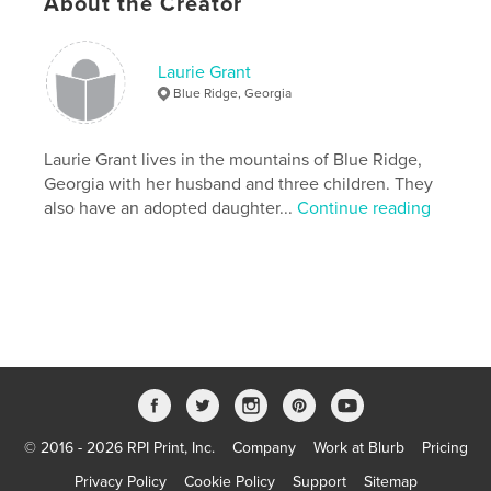
About the Creator
Laurie Grant
Blue Ridge, Georgia
Laurie Grant lives in the mountains of Blue Ridge,
Georgia with her husband and three children. They
also have an adopted daughter...
Continue reading
© 2016 - 2026 RPI Print, Inc.
Company
Work at Blurb
Pricing
Privacy Policy
Cookie Policy
Support
Sitemap