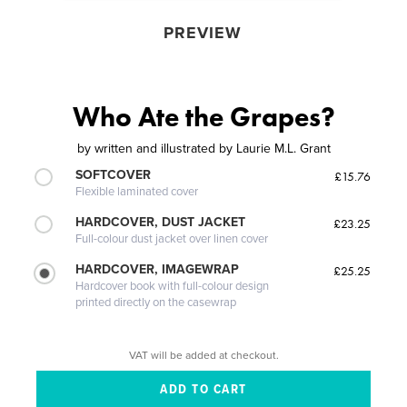
PREVIEW
Who Ate the Grapes?
by
written and illustrated by Laurie M.L. Grant
SOFTCOVER
£15.76
Flexible laminated cover
HARDCOVER, DUST JACKET
£23.25
Full-colour dust jacket over linen cover
HARDCOVER, IMAGEWRAP
£25.25
Hardcover book with full-colour design
printed directly on the casewrap
VAT will be added at checkout.