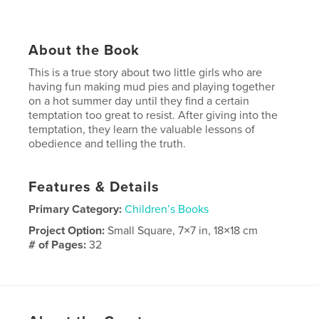
About the Book
This is a true story about two little girls who are
having fun making mud pies and playing together
on a hot summer day until they find a certain
temptation too great to resist. After giving into the
temptation, they learn the valuable lessons of
obedience and telling the truth.
Features & Details
Primary Category:
Children’s Books
Project Option:
Small Square, 7×7 in, 18×18 cm
# of Pages:
32
Publish Date:
Dec 08, 2008