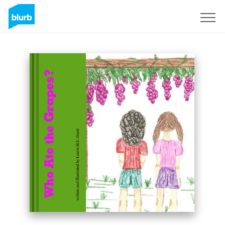
Sign Up