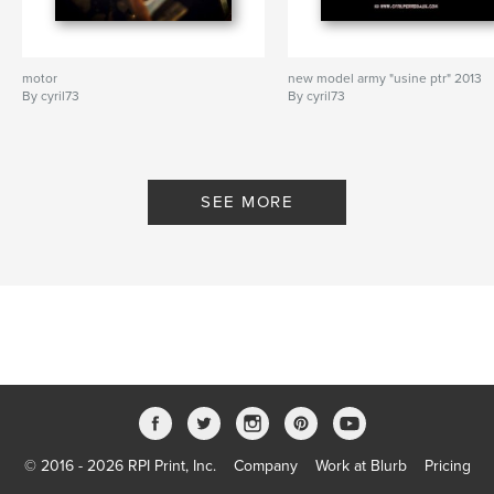
motor
new model army "usine ptr" 2013
By cyril73
By cyril73
SEE MORE
© 2016 - 2026 RPI Print, Inc.
Company
Work at Blurb
Pricing