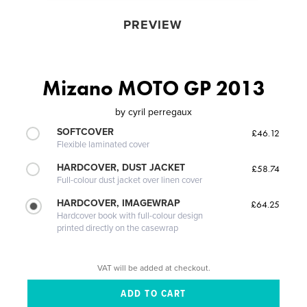
PREVIEW
Mizano MOTO GP 2013
by
cyril perregaux
SOFTCOVER
£46.12
Flexible laminated cover
HARDCOVER, DUST JACKET
£58.74
Full-colour dust jacket over linen cover
HARDCOVER, IMAGEWRAP
£64.25
Hardcover book with full-colour design
printed directly on the casewrap
VAT will be added at checkout.