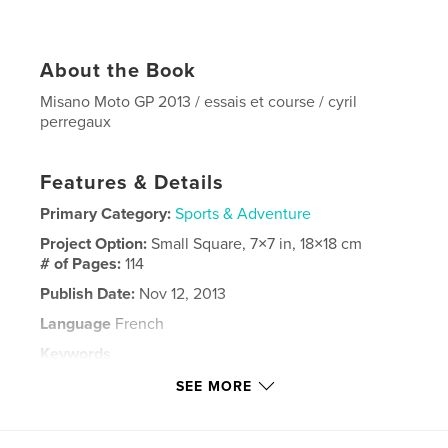
About the Book
Misano Moto GP 2013 / essais et course / cyril
perregaux
Features & Details
Primary Category:
Sports & Adventure
Project Option:
Small Square, 7×7 in, 18×18 cm
# of Pages:
114
Publish Date:
Nov 12, 2013
Language
French
Keywords
,
,
,
,
moto gp
valentino rossi
misano
2013
SEE MORE
,
marquez
lorenzo