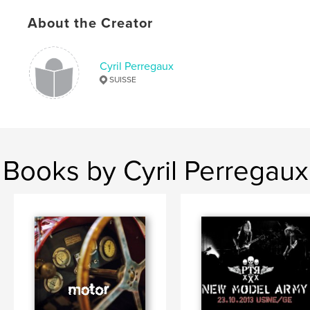
About the Creator
Cyril Perregaux
SUISSE
Books by Cyril Perregaux