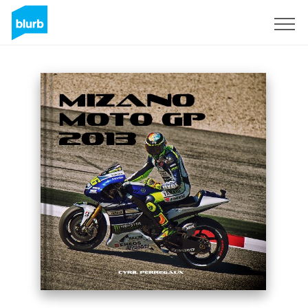
Sign Up