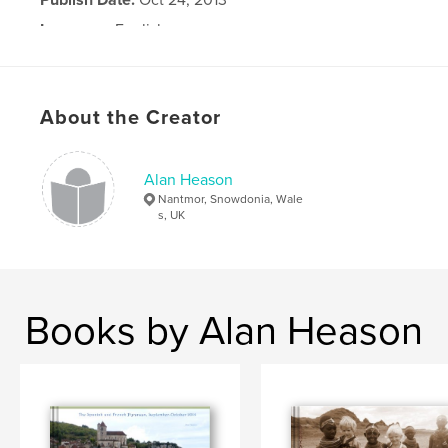
Language
English
About the Creator
Alan Heason
Nantmor, Snowdonia, Wale
s, UK
Books by Alan Heason