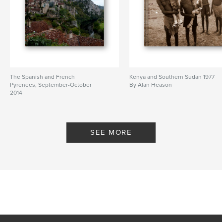
The Spanish and French
Kenya and Southern Sudan 1977
Pyrenees, September-October
By Alan Heason
2014
By Alan Heason
SEE MORE