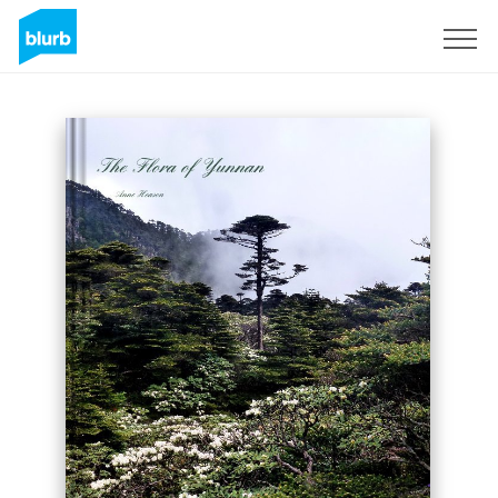
Sign Up