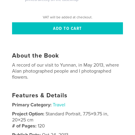
VAT will be added at checkout.
About the Book
A record of our visit to Yunnan, in May 2013, where
Alan photographed people and I photographed
flowers.
Features & Details
Primary Category:
Travel
Project Option:
Standard Portrait, 7.75×9.75 in,
20×25 cm
# of Pages:
120
Publish Date:
Oct 24, 2013