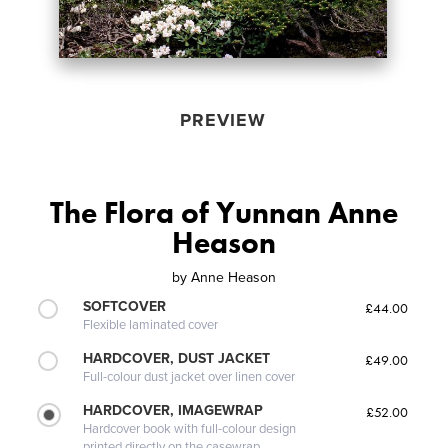
PREVIEW
The Flora of Yunnan Anne
Heason
by
Anne Heason
SOFTCOVER
£44.00
Flexible laminated cover
HARDCOVER, DUST JACKET
£49.00
Full-colour dust jacket over linen cover
HARDCOVER, IMAGEWRAP
£52.00
Hardcover book with full-colour design
printed directly on the casewrap