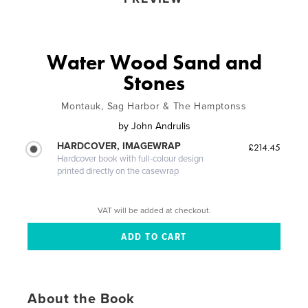
Water Wood Sand and
Stones
Montauk, Sag Harbor & The Hamptonss
by
John Andrulis
HARDCOVER, IMAGEWRAP
£214.45
Hardcover book with full-colour design
printed directly on the casewrap
VAT will be added at checkout.
About the Book