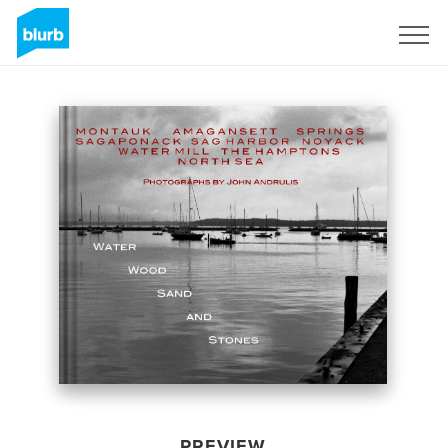
Sign Up
PREVIEW