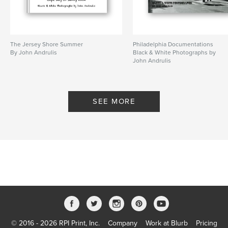
The Jersey Shore Summer
Philadelphia Documentations
By John Andrulis
Black & White Photographs by
John Andrulis
By John Andrulis
SEE MORE
© 2016 - 2026 RPI Print, Inc.
Company
Work at Blurb
Pricing