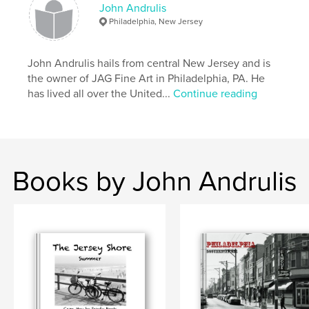
John Andrulis
Philadelphia, New Jersey
John Andrulis hails from central New Jersey and is
the owner of JAG Fine Art in Philadelphia, PA. He
has lived all over the United...
Continue reading
Books by John Andrulis