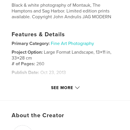
Black & white photography of Montauk, The
Hamptons and Sag Harbor. Limited edition prints
available. Copyright John Andrulis JAG MODERN
Features & Details
Primary Category:
Fine Art Photography
Project Option:
Large Format Landscape, 13×11 in,
33×28 cm
# of Pages:
260
Publish Date:
Oct 23, 2013
Language
English
SEE MORE
Keywords
,
,
,
East Hampton
Sag Harbor
Black & White
Montauk
,
Southampton
,
Bridgehampton
About the Creator