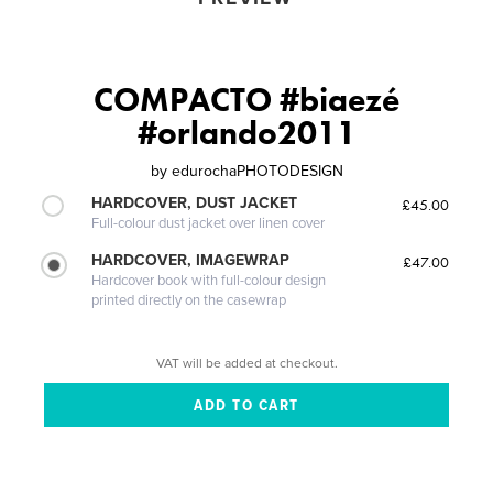
COMPACTO #biaezé
#orlando2011
by
edurochaPHOTODESIGN
HARDCOVER, DUST JACKET
£45.00
Full-colour dust jacket over linen cover
HARDCOVER, IMAGEWRAP
£47.00
Hardcover book with full-colour design
printed directly on the casewrap
VAT will be added at checkout.