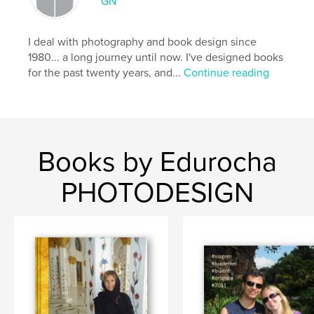
GN
I deal with photography and book design since
1980... a long journey until now. I've designed books
for the past twenty years, and...
Continue reading
Books by Edurocha
PHOTODESIGN