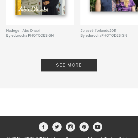
Nadege - Abu Dhabi
#biaezé #orlando2011
By edurocha PHOTODESIGN
By edurochaPHOTODESIGN
SEE MORE