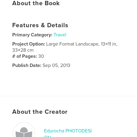
About the Book
Features & Details
Primary Category:
Travel
Project Option:
Large Format Landscape, 13×11 in,
33×28 cm
# of Pages:
30
Publish Date:
Sep 05, 2013
About the Creator
Edurocha PHOTODESI