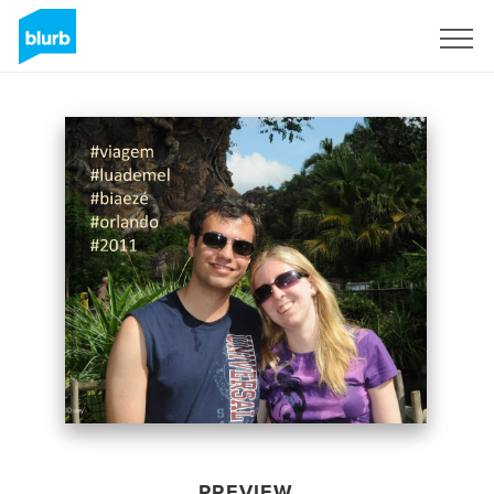
Sign Up
PREVIEW