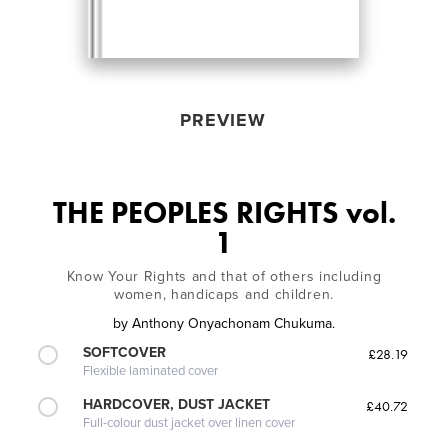
PREVIEW
THE PEOPLES RIGHTS vol.
1
Know Your Rights and that of others including
women, handicaps and children.
by
Anthony Onyachonam Chukuma.
SOFTCOVER
£28.19
Flexible laminated cover
HARDCOVER, DUST JACKET
£40.72
Full-colour dust jacket over linen cover