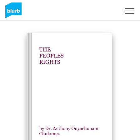
Sign Up