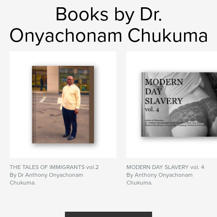
Books by Dr.
Onyachonam Chukuma
THE TALES OF IMMIGRANTS vol.2
MODERN DAY SLAVERY vol. 4
By Dr Anthony Onyachonam
By Anthony Onyachonam
Chukuma.
Chukuma.