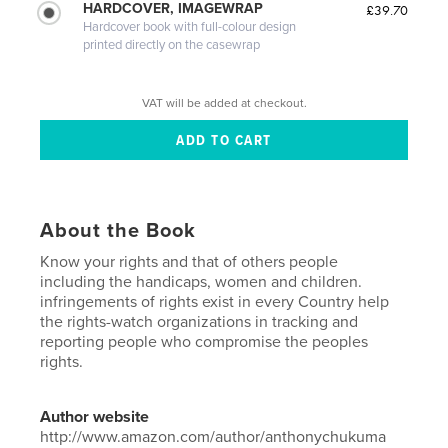
HARDCOVER, IMAGEWRAP
£39.70
Hardcover book with full-colour design
printed directly on the casewrap
VAT will be added at checkout.
About the Book
Know your rights and that of others people
including the handicaps, women and children.
infringements of rights exist in every Country help
the rights-watch organizations in tracking and
reporting people who compromise the peoples
rights.
Author website
http://www.amazon.com/author/anthonychukuma