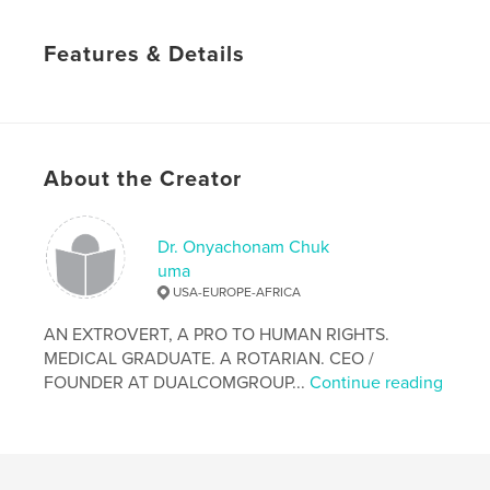
Features & Details
Primary Category:
Reference
Project Option:
6×9 in, 15×23 cm
# of Pages:
46
Publish Date:
Jun 14, 2013
About the Creator
Language
English
Keywords
Dr. Onyachonam Chuk
uma
,
,
,
RIGHTS.
their
and
People
USA-EUROPE-AFRICA
AN EXTROVERT, A PRO TO HUMAN RIGHTS.
MEDICAL GRADUATE. A ROTARIAN. CEO /
FOUNDER AT DUALCOMGROUP...
Continue reading