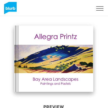
Sign Up
PREVIEW