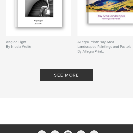
Angled Light
Allegra Printz Bay Area
By Nicola Wolfe
Landscapes Paintings and Pastels
By Allegra Printz
SEE MORE