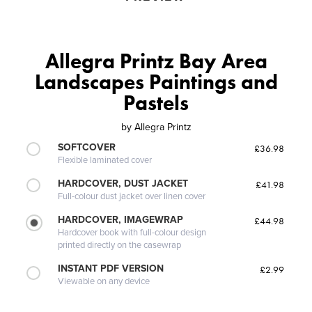
Allegra Printz Bay Area
Landscapes Paintings and
Pastels
by
Allegra Printz
SOFTCOVER
£36.98
Flexible laminated cover
HARDCOVER, DUST JACKET
£41.98
Full-colour dust jacket over linen cover
HARDCOVER, IMAGEWRAP
£44.98
Hardcover book with full-colour design
printed directly on the casewrap
INSTANT PDF VERSION
£2.99
Viewable on any device