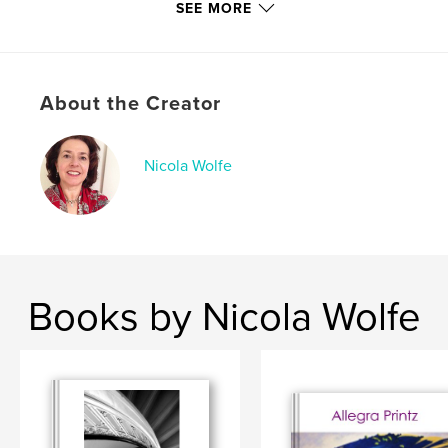
SEE MORE
Keywords
,
,
Pastels
Paintings
Bay Area Landscapes
About the Creator
Nicola Wolfe
Books by Nicola Wolfe