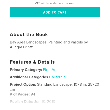
VAT will be added at checkout.
About the Book
Bay Area Landscapes: Painting and Pastels by
Allegra Printz
Features & Details
Primary Category:
Fine Art
Additional Categories
California
Project Option:
Standard Landscape, 10×8 in, 25×20
cm
# of Pages:
94
Publish Date:
Jun 13, 2013
Language
English