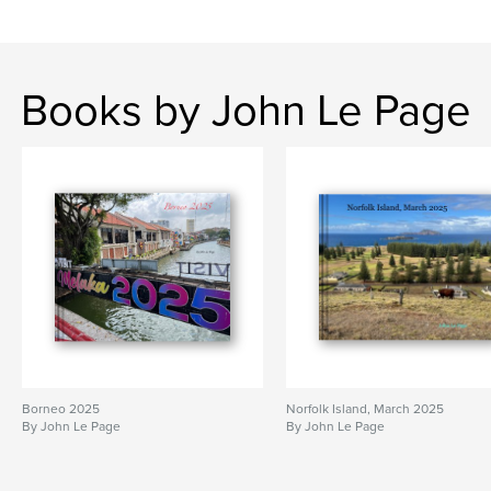
Books by John Le Page
Borneo 2025
Norfolk Island, March 2025
By John Le Page
By John Le Page