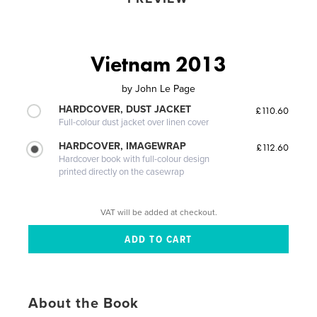
Vietnam 2013
by
John Le Page
HARDCOVER, DUST JACKET
£110.60
Full-colour dust jacket over linen cover
HARDCOVER, IMAGEWRAP
£112.60
Hardcover book with full-colour design
printed directly on the casewrap
VAT will be added at checkout.
About the Book