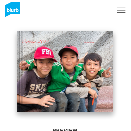
Sign Up
PREVIEW