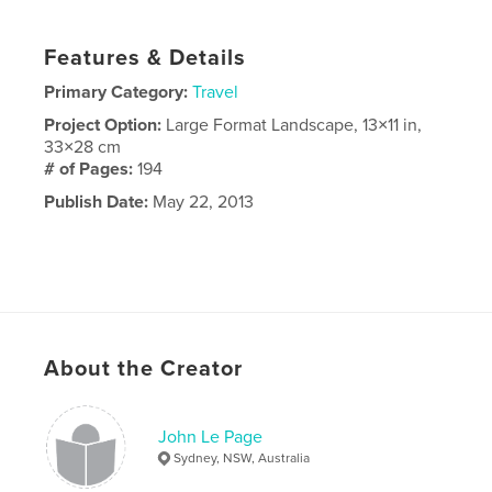
Features & Details
Primary Category:
Travel
Project Option:
Large Format Landscape, 13×11 in,
33×28 cm
# of Pages:
194
Publish Date:
May 22, 2013
About the Creator
John Le Page
Sydney, NSW, Australia