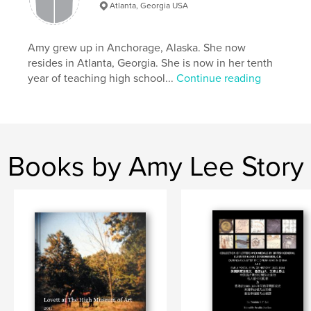
Atlanta, Georgia USA
Amy grew up in Anchorage, Alaska. She now
resides in Atlanta, Georgia. She is now in her tenth
year of teaching high school...
Continue reading
Books by Amy Lee Story