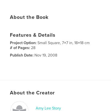
About the Book
Features & Details
Project Option:
Small Square, 7×7 in, 18×18 cm
# of Pages:
28
Publish Date:
Nov 19, 2008
About the Creator
Amy Lee Story