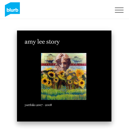
Sign Up