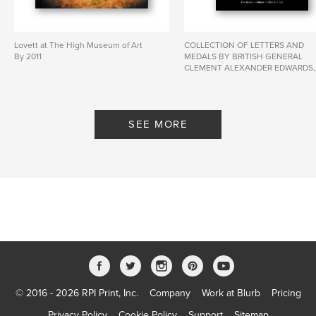
Lovett at The High Museum of Art
COLLECTION OF LETTERS AND
By 2011
MEDALS BY BRITISH GENERAL
CLEMENT ALEXANDER EDWARDS,
C.B. DURING AND AFTER THE
OPIUM WAR IN CHINA AND EARLY
POSTAL SERVICE HISTORY 1841-
1844 英國將軍克里文．亞歷山大．
SEE MORE
艾華士爵士 中英鴉片戰爭期間及之
後的 私人信件和勳章 及 香港於
1841-1844年間的早期郵政史 美國李
仕楓先生珍藏 香港李錦耀先生翻譯
By Do
By Dominic S.F. Lee, P.E. Edited by
Freddie Sue Lee Translation to
Chinese by Dick K. Y. Li
© 2016 - 2026 RPI Print, Inc.
Company
Work at Blurb
Pricing
Privacy Policy
Cookie Policy
Support
Sitemap