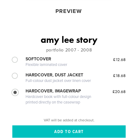
PREVIEW
amy lee story
portfolio 2007 - 2008
SOFTCOVER
£12.68
Flexible laminated cover
HARDCOVER, DUST JACKET
£18.68
Full-colour dust jacket over linen cover
HARDCOVER, IMAGEWRAP
£20.68
Hardcover book with full-colour design
printed directly on the casewrap
VAT will be added at checkout.