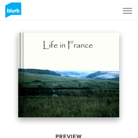
Sign Up
PREVIEW