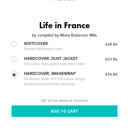
Life in France
by
compiled by Mona Robinson Mills
SOFTCOVER
£48.86
Flexible laminated cover
HARDCOVER, DUST JACKET
£53.86
Full-colour dust jacket over linen cover
HARDCOVER, IMAGEWRAP
£56.86
Hardcover book with full-colour design
printed directly on the casewrap
VAT will be added at checkout.