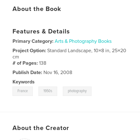
About the Book
Features & Details
Primary Category:
Arts & Photography Books
Project Option:
Standard Landscape, 10×8 in, 25×20
cm
# of Pages:
138
Publish Date:
Nov 16, 2008
Keywords
,
,
France
1950s
photography
About the Creator