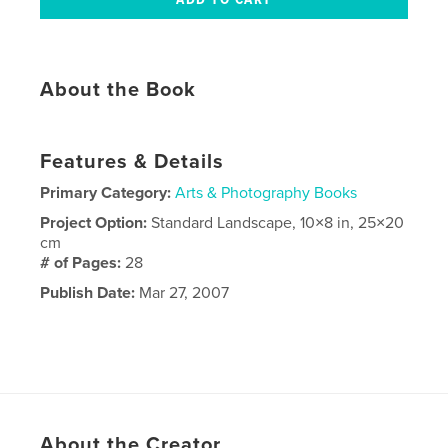
About the Book
Features & Details
Primary Category:
Arts & Photography Books
Project Option:
Standard Landscape, 10×8 in, 25×20
cm
# of Pages:
28
Publish Date:
Mar 27, 2007
About the Creator