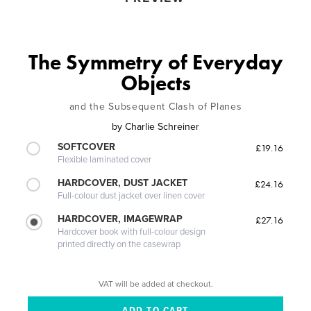
The Symmetry of Everyday
Objects
and the Subsequent Clash of Planes
by
Charlie Schreiner
SOFTCOVER
£19.16
Flexible laminated cover
HARDCOVER, DUST JACKET
£24.16
Full-colour dust jacket over linen cover
HARDCOVER, IMAGEWRAP
£27.16
Hardcover book with full-colour design
printed directly on the casewrap
VAT will be added at checkout.