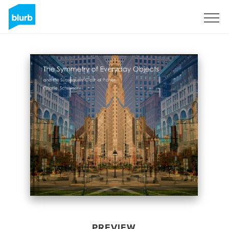
Sign Up
PREVIEW