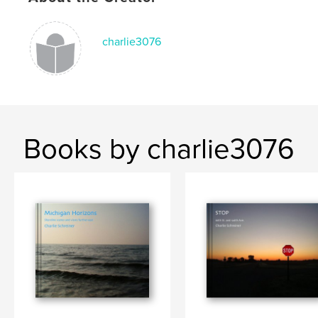
charlie3076
Books by charlie3076