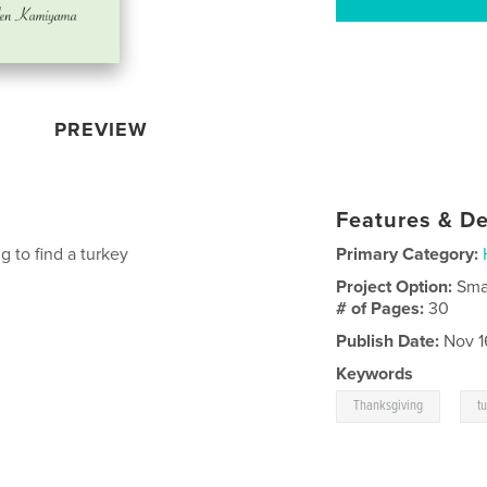
PREVIEW
Features & De
g to find a turkey
Primary Category:
Project Option:
Sma
# of Pages:
30
Publish Date:
Nov 1
Keywords
,
Thanksgiving
t