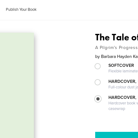
Publish Your Book
The Tale 
A Pilgrim's Progress
by
Barbara Hayden K
SOFTCOVER
Flexible laminat
HARDCOVER, 
Full-colour dust j
HARDCOVER,
Hardcover book wi
casewrap