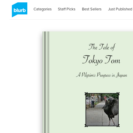
Categories
Staff Picks
Best Sellers
Just Published