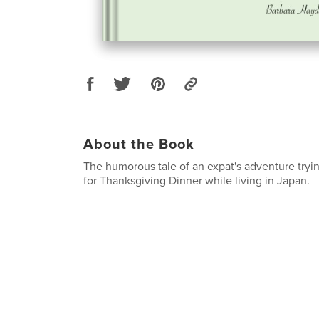
About the Book
The humorous tale of an expat's adventure tryin
for Thanksgiving Dinner while living in Japan.