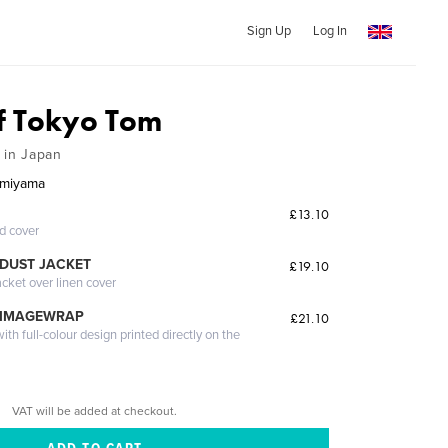
Sign Up
Log In
of Tokyo Tom
 in Japan
amiyama
£13.10
ed cover
DUST JACKET
£19.10
acket over linen cover
 IMAGEWRAP
£21.10
th full-colour design printed directly on the
VAT will be added at checkout.