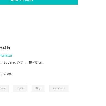
tails
Humour
ll Square, 7×7 in, 18×18 cm
6, 2008
,
,
,
urkey
Japan
Kiryu
memories