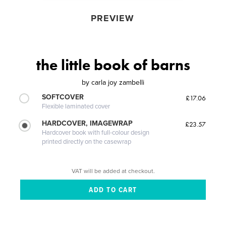
PREVIEW
the little book of barns
by
carla joy zambelli
SOFTCOVER
£17.06
Flexible laminated cover
HARDCOVER, IMAGEWRAP
£23.57
Hardcover book with full-colour design
printed directly on the casewrap
VAT will be added at checkout.