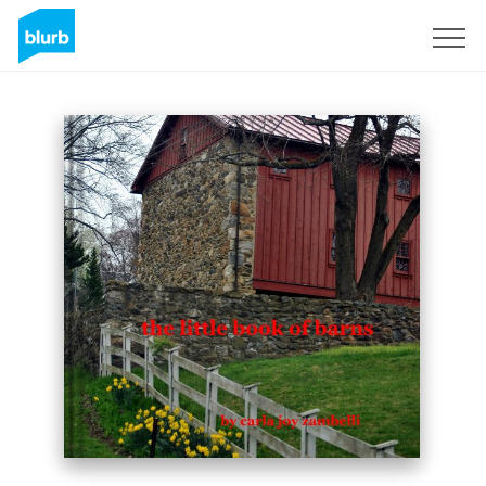
Sign Up