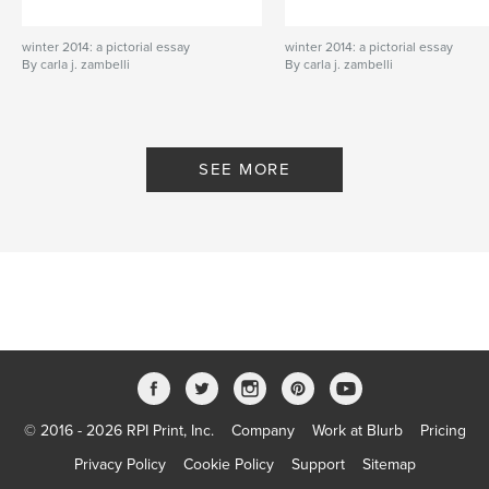
winter 2014: a pictorial essay
winter 2014: a pictorial essay
By carla j. zambelli
By carla j. zambelli
SEE MORE
© 2016 - 2026 RPI Print, Inc.
Company
Work at Blurb
Pricing
Privacy Policy
Cookie Policy
Support
Sitemap