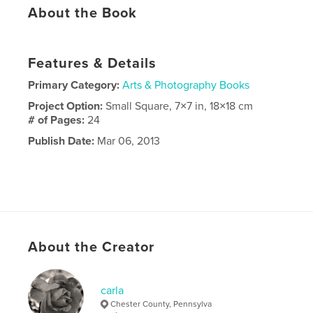
About the Book
Features & Details
Primary Category:
Arts & Photography Books
Project Option:
Small Square, 7×7 in, 18×18 cm
# of Pages:
24
Publish Date:
Mar 06, 2013
About the Creator
carla
Chester County, Pennsylva