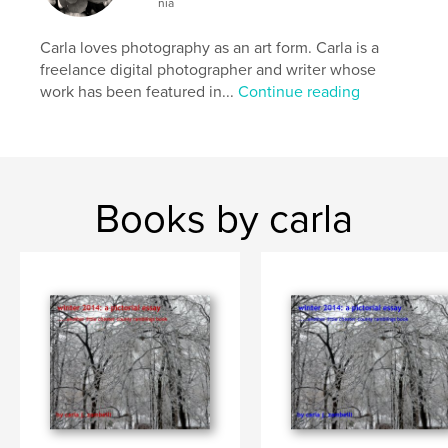
nia
Carla loves photography as an art form. Carla is a
freelance digital photographer and writer whose
work has been featured in...
Continue reading
Books by carla