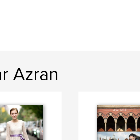
r Azran