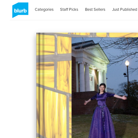
Categories
Staff Picks
Best Sellers
Just Published