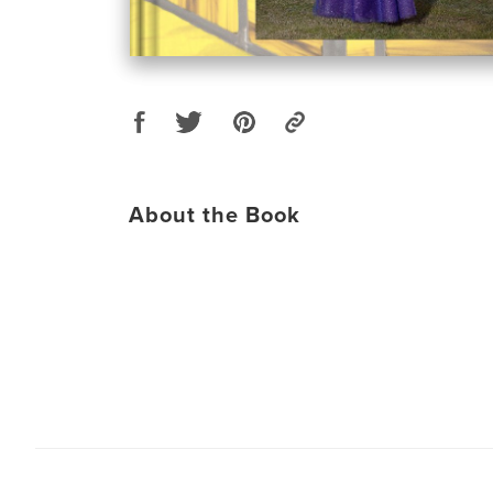
About the Book