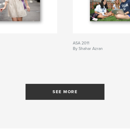
ASA 2011
By Shahar Azran
SEE MORE