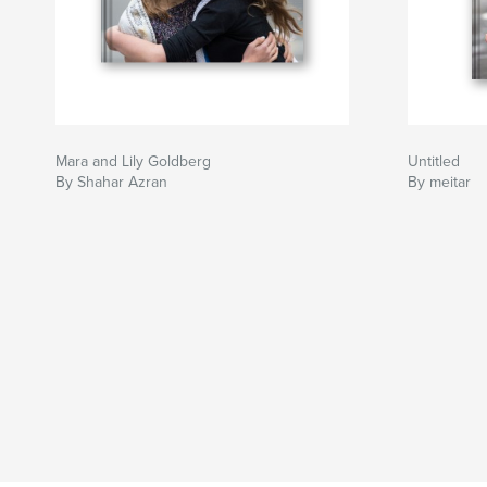
Mara and Lily Goldberg
Untitled
By Shahar Azran
By meitar