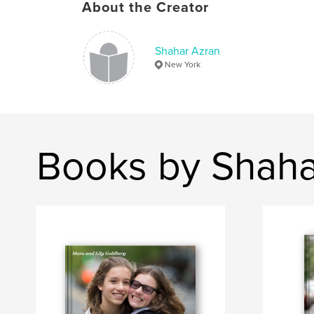
About the Creator
Shahar Azran
New York
Books by Shaha