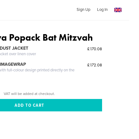
Sign Up
Log In
a Popack Bat Mitzvah
DUST JACKET
£170.08
acket over linen cover
 IMAGEWRAP
£172.08
th full-colour design printed directly on the
VAT will be added at checkout.