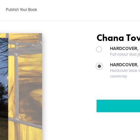
Publish Your Book
Chana Tov
HARDCOVER, 
Full-colour dust j
HARDCOVER,
Hardcover book wi
casewrap