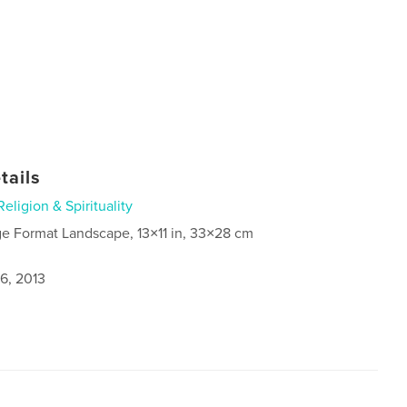
tails
Religion & Spirituality
ge Format Landscape, 13×11 in, 33×28 cm
6, 2013