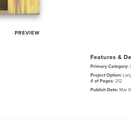
PREVIEW
Features & De
Primary Category:
Project Option:
Lar
# of Pages:
212
Publish Date:
Mar 0