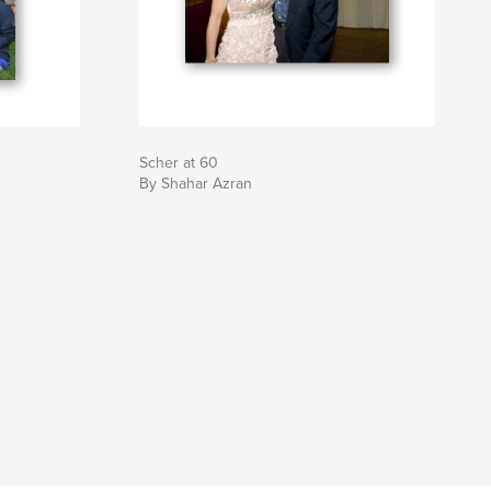
Scher at 60
By Shahar Azran