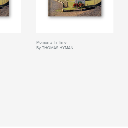
Moments In Time
By THOMAS HYMAN