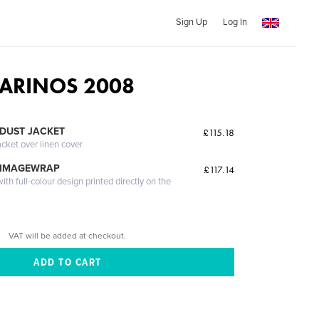
Sign Up
Log In
ARINOS 2008
DUST JACKET
£115.18
acket over linen cover
 IMAGEWRAP
£117.14
th full-colour design printed directly on the
VAT will be added at checkout.