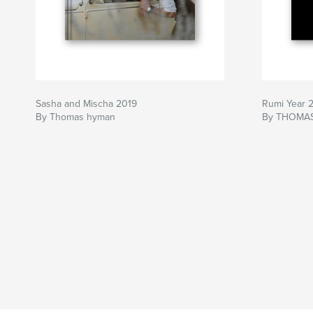
Sasha and Mischa 2019
Rumi Year 
By Thomas hyman
By THOMA