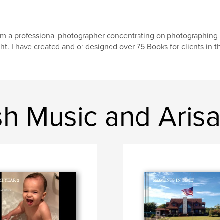
am a professional photographer concentrating on photographing 
ght. I have created and or designed over 75 Books for clients in th
sh Music and Aris