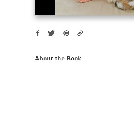
About the Book