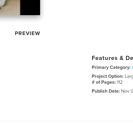
PREVIEW
Features & De
Primary Category:
Project Option:
Lar
# of Pages:
112
Publish Date:
Nov 0