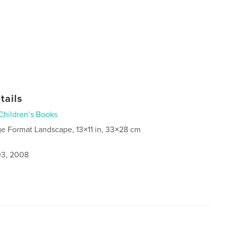
tails
Children’s Books
ge Format Landscape, 13×11 in, 33×28 cm
3, 2008