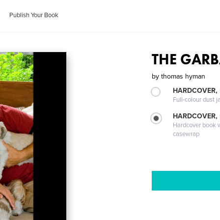
Publish Your Book
THE GARB
by
thomas hyman
HARDCOVER, 
Full-colour dust j
HARDCOVER,
Hardcover book wi
casewrap