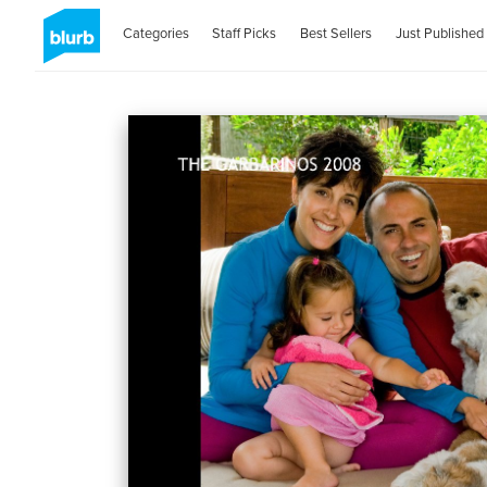
Categories
Staff Picks
Best Sellers
Just Published