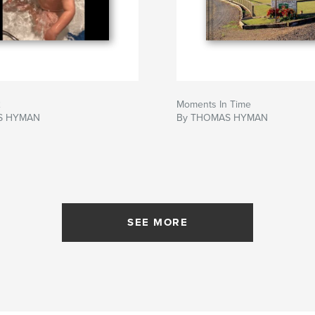
2
Moments In Time
S HYMAN
By THOMAS HYMAN
SEE MORE