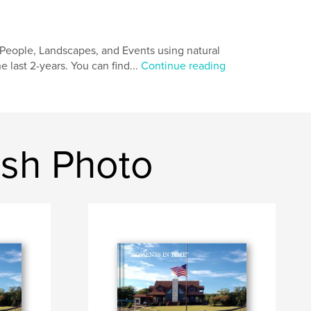
People, Landscapes, and Events using natural
e last 2-years. You can find...
Continue reading
ash Photo