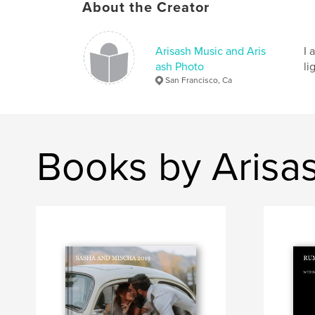
About the Creator
Arisash Music and Aris
I 
ash Photo
li
San Francisco, Ca
Books by Arisa