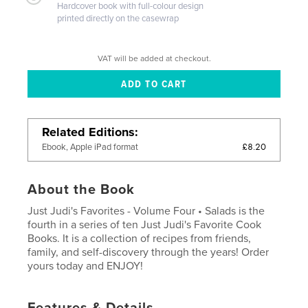
Hardcover book with full-colour design
printed directly on the casewrap
VAT will be added at checkout.
Related Editions
£8.20
Ebook, Apple iPad format
About the Book
Just Judi's Favorites - Volume Four • Salads is the
fourth in a series of ten Just Judi's Favorite Cook
Books. It is a collection of recipes from friends,
family, and self-discovery through the years! Order
yours today and ENJOY!
Features & Details