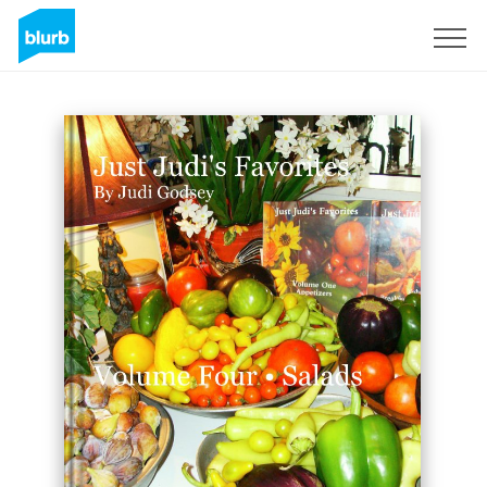
Sign Up