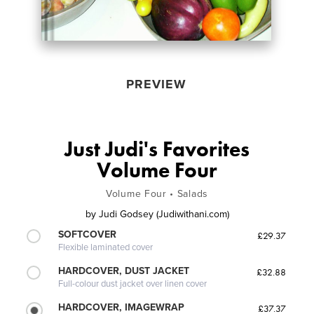
PREVIEW
Just Judi's Favorites
Volume Four
Volume Four • Salads
by
Judi Godsey (Judiwithani.com)
SOFTCOVER
£29.37
Flexible laminated cover
HARDCOVER, DUST JACKET
£32.88
Full-colour dust jacket over linen cover
HARDCOVER, IMAGEWRAP
£37.37