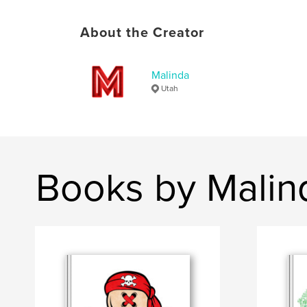
About the Creator
Malinda
Utah
Books by Malin