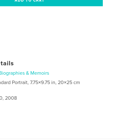
tails
Biographies & Memoirs
ndard Portrait, 7.75×9.75 in, 20×25 cm
0, 2008