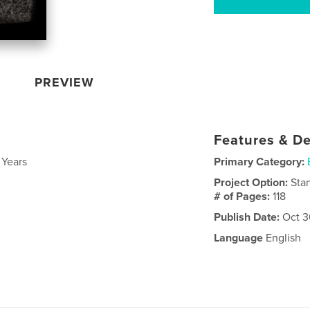
PREVIEW
Features & De
 Years
Primary Category:
Project Option:
Sta
# of Pages:
118
Publish Date:
Oct 3
Language
English