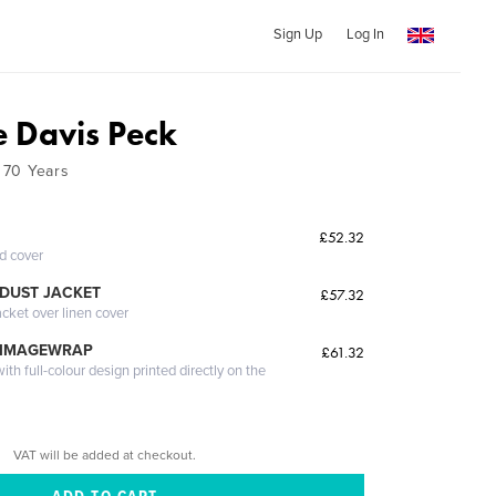
Sign Up
Log In
 Davis Peck
t 70 Years
£52.32
ed cover
DUST JACKET
£57.32
acket over linen cover
 IMAGEWRAP
£61.32
th full-colour design printed directly on the
VAT will be added at checkout.