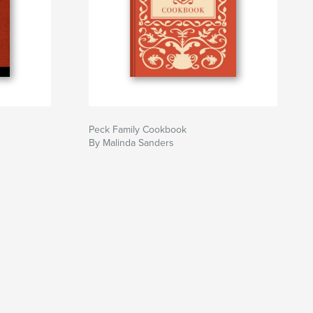
Peck Family Cookbook
By Malinda Sanders