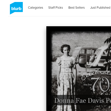
Categories
Staff Picks
Best Sellers
Just Published