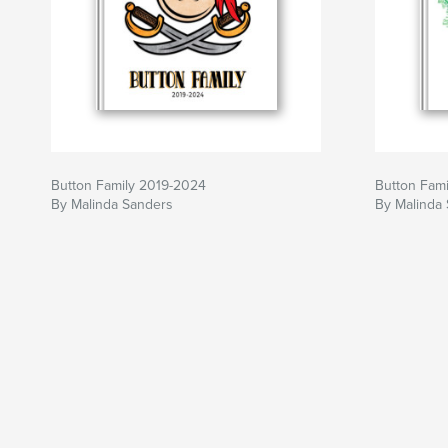
Button Family 2019-2024
Button Fam
By Malinda Sanders
By Malinda