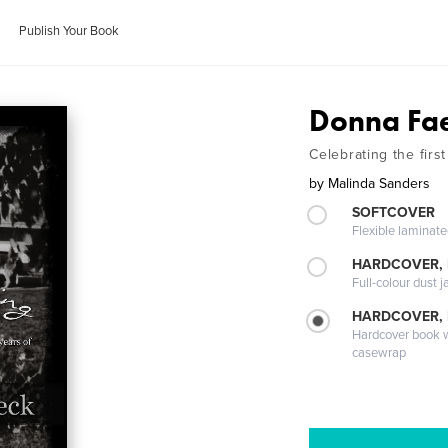
Publish Your Book
Donna Fae
Celebrating the firs
by
Malinda Sanders
SOFTCOVER
Flexible laminat
HARDCOVER, 
Full-colour dust j
HARDCOVER,
Hardcover book wi
casewrap