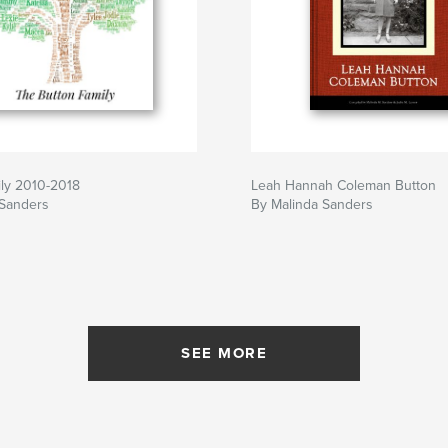
ily 2010-2018
Leah Hannah Coleman Button
 Sanders
By Malinda Sanders
SEE MORE