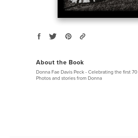
About the Book
Donna Fae Davis Peck - Celebrating the first 70
Photos and stories from Donna