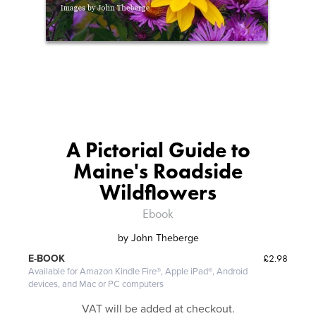
A Pictorial Guide to
Maine's Roadside
Wildflowers
Ebook
by
John Theberge
£2.98
E-BOOK
Available for Amazon Kindle Fire®, Apple iPad®, Android
devices, and Mac or PC computers
VAT will be added at checkout.