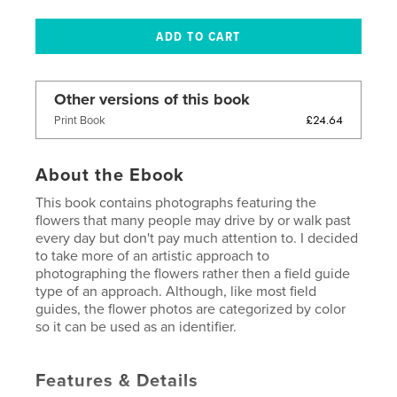
Other versions of this book
£24.64
Print Book
About the Ebook
This book contains photographs featuring the
flowers that many people may drive by or walk past
every day but don't pay much attention to. I decided
to take more of an artistic approach to
photographing the flowers rather then a field guide
type of an approach. Although, like most field
guides, the flower photos are categorized by color
so it can be used as an identifier.
Features & Details