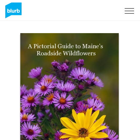
Sign Up