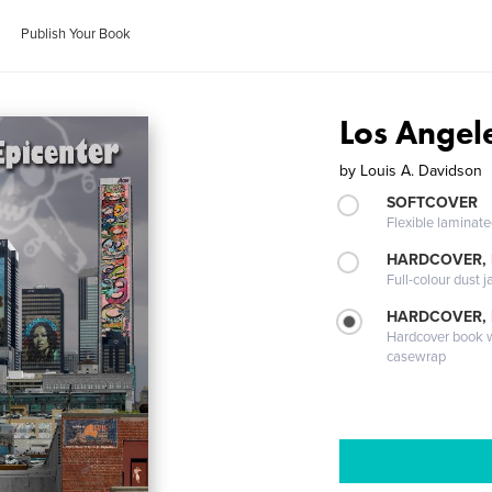
Publish Your Book
Los Angele
by
Louis A. Davidson
SOFTCOVER
Flexible laminat
HARDCOVER, 
Full-colour dust j
HARDCOVER,
Hardcover book wi
casewrap