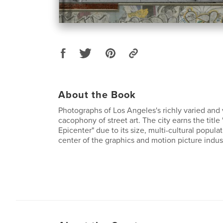
About the Book
Photographs of Los Angeles's richly varied and
cacophony of street art. The city earns the title 
Epicenter" due to its size, multi-cultural popula
center of the graphics and motion picture indust