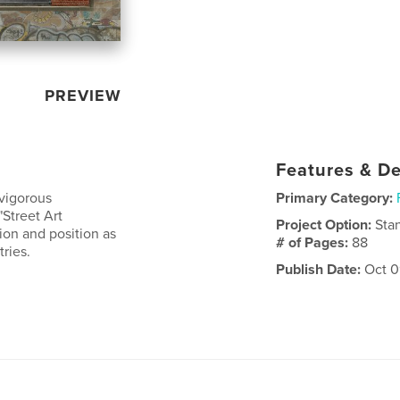
PREVIEW
Features & De
 vigorous
Primary Category:
"Street Art
Project Option:
Sta
tion and position as
# of Pages:
88
ries.
Publish Date:
Oct 0