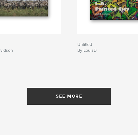
Untitled
avidson
By LouisD
SEE MORE