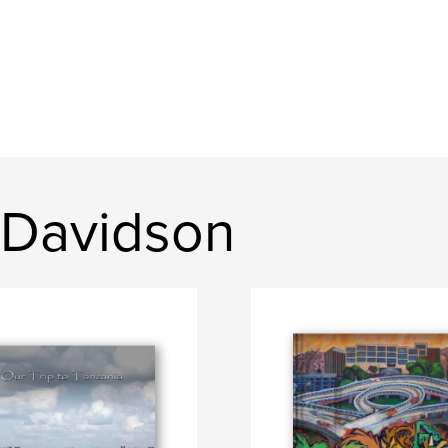
 Davidson