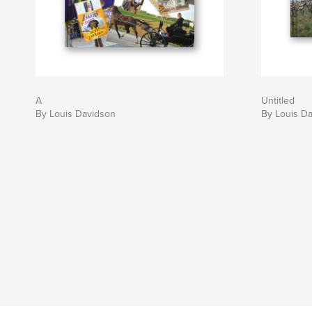
A
Untitled
By Louis Davidson
By Louis D