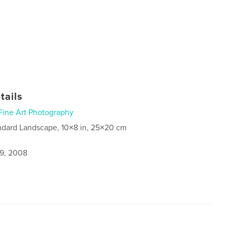
tails
Fine Art Photography
ndard Landscape, 10×8 in, 25×20 cm
9, 2008