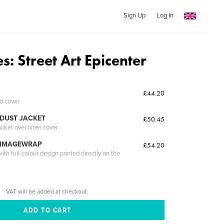
Sign Up
Log In
s: Street Art Epicenter
£44.20
ed cover
DUST JACKET
£50.45
acket over linen cover
 IMAGEWRAP
£54.20
th full-colour design printed directly on the
VAT will be added at checkout.