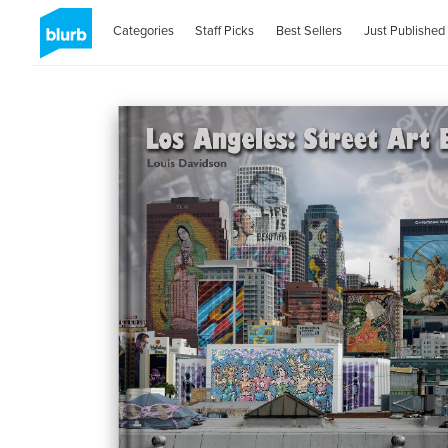
Categories
Staff Picks
Best Sellers
Just Published