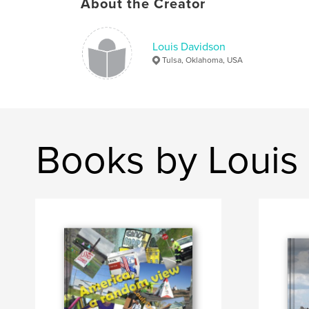
About the Creator
Louis Davidson
Tulsa, Oklahoma, USA
Books by Louis