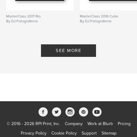
MasterClass 2017 Rio
MasterClass 2016 Cuba
By DJ:Fotograferne
By DJ:Fotograferne
SEE MORE
© 2016 - 2026 RPI Print, Inc.
Company
Work at Blurb
Pricing
Privacy Policy
Cookie Policy
Support
Sitemap