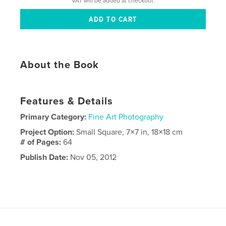
VAT will be added at checkout.
About the Book
Features & Details
Primary Category:
Fine Art Photography
Project Option:
Small Square, 7×7 in, 18×18 cm
# of Pages:
64
Publish Date:
Nov 05, 2012