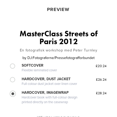
PREVIEW
MasterClass Streets of
Paris 2012
En fotografisk workshop med Peter Turnley
by
DJ:Fotograferne/Pressefotografforbundet
SOFTCOVER
£20.24
Flexible laminated cover
HARDCOVER, DUST JACKET
£26.24
Full-colour dust jacket over linen cover
HARDCOVER, IMAGEWRAP
£28.24
Hardcover book with full-colour design
printed directly on the casewrap