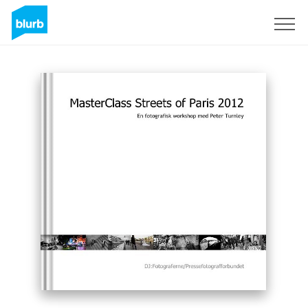
Sign Up