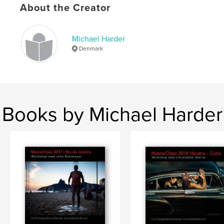
About the Creator
Michael Harder
Denmark
Books by Michael Harder