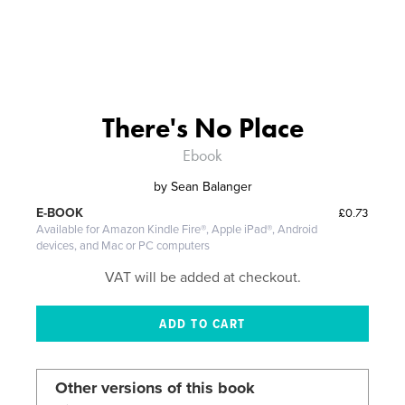
There's No Place
Ebook
by
Sean Balanger
£0.73
E-BOOK
Available for Amazon Kindle Fire®, Apple iPad®, Android
devices, and Mac or PC computers
VAT will be added at checkout.
Other versions of this book