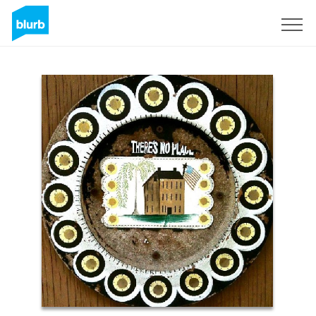
Sign Up