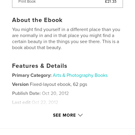
£21.35
Print Book
About the Ebook
You might find yourself in a different place than you
are normally in and in that place you might find a
certain beauty in the things you see there. This is a
book about that beauty.
Features & Details
Primary Category:
Arts & Photography Books
Version
Fixed-layout ebook, 62 pgs
Publish Date:
Oct 20, 2012
Last edit
Oct 22, 2012
Language
English
SEE MORE
Keywords
,
,
,
,
creek
skull
feet
mannequins