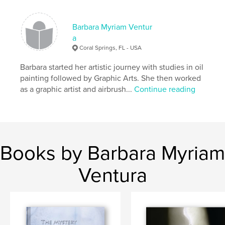
Barbara Myriam Ventur
a
Coral Springs, FL - USA
Barbara started her artistic journey with studies in oil
painting followed by Graphic Arts. She then worked
as a graphic artist and airbrush...
Continue reading
Books by Barbara Myriam
Ventura