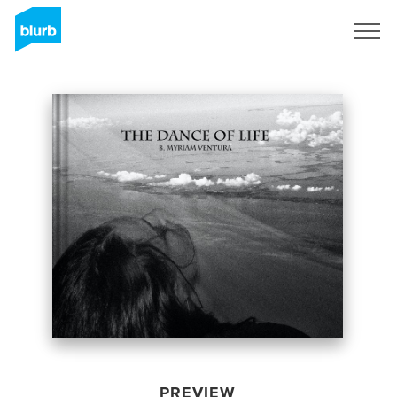
Sign Up
PREVIEW