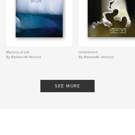
Mystery of Life
Unfoldment
By Barbara M Ventura
By BarbaraM. Ventura
SEE MORE