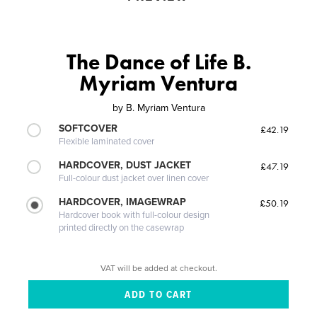
The Dance of Life B.
Myriam Ventura
by
B. Myriam Ventura
SOFTCOVER
£42.19
Flexible laminated cover
HARDCOVER, DUST JACKET
£47.19
Full-colour dust jacket over linen cover
HARDCOVER, IMAGEWRAP
£50.19
Hardcover book with full-colour design
printed directly on the casewrap
VAT will be added at checkout.