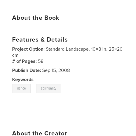
About the Book
Features & Details
Project Option:
Standard Landscape, 10×8 in, 25×20
cm
# of Pages:
58
Publish Date:
Sep 15, 2008
Keywords
,
dance
spirituality
About the Creator