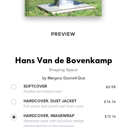
PREVIEW
Hans Van de Bovenkamp
Shaping Space
by
Margery Gosnell-Qua
SOFTCOVER
£6.98
Flexible laminated cover
HARDCOVER, DUST JACKET
£16.16
Full-colour dust jacket over linen cover
HARDCOVER, IMAGEWRAP
£15.14
Hardcover book with full-colour design
printed directly on the casewrap