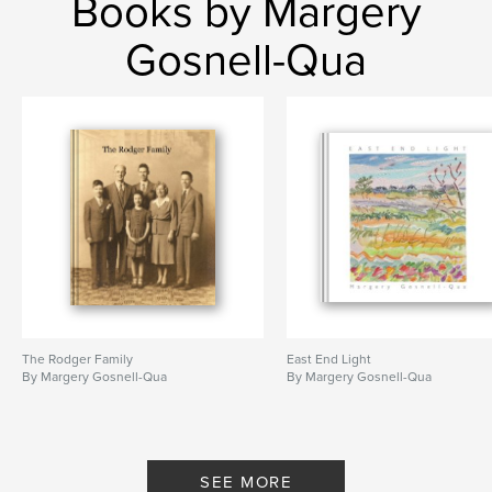
Books by Margery
Gosnell-Qua
The Rodger Family
East End Light
By Margery Gosnell-Qua
By Margery Gosnell-Qua
SEE MORE