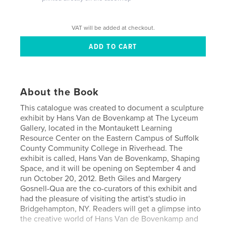
VAT will be added at checkout.
About the Book
This catalogue was created to document a sculpture
exhibit by Hans Van de Bovenkamp at The Lyceum
Gallery, located in the Montaukett Learning
Resource Center on the Eastern Campus of Suffolk
County Community College in Riverhead. The
exhibit is called, Hans Van de Bovenkamp, Shaping
Space, and it will be opening on September 4 and
run October 20, 2012. Beth Giles and Margery
Gosnell-Qua are the co-curators of this exhibit and
had the pleasure of visiting the artist's studio in
Bridgehampton, NY. Readers will get a glimpse into
the creative world of Hans Van de Bovenkamp and