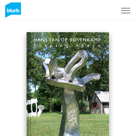
Sign Up