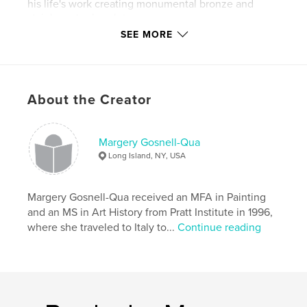
his life's work creating monumental bronze and
stainless steel sculptures.
SEE MORE
Author website
http://gosnellquastudios.com
About the Creator
Features & Details
Project Option:
6×9 in, 15×23 cm
Margery Gosnell-Qua
# of Pages:
22
Long Island, NY, USA
Publish Date:
Sep 04, 2012
Language
English
Margery Gosnell-Qua received an MFA in Painting
Keywords
and an MS in Art History from Pratt Institute in 1996,
,
,
where she traveled to Italy to...
Continue reading
monumental sculpture
Hans Van de Bovenkamp
bronze
,
stainless steel