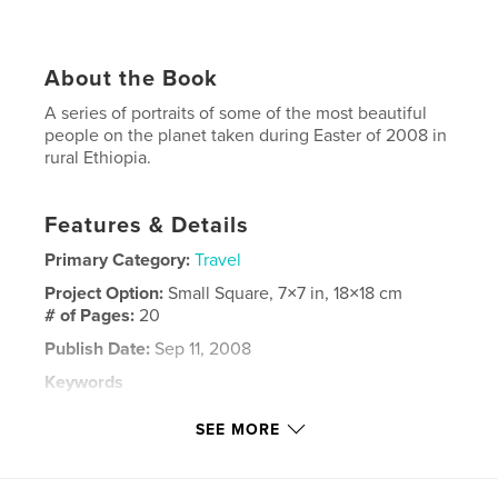
About the Book
A series of portraits of some of the most beautiful
people on the planet taken during Easter of 2008 in
rural Ethiopia.
Features & Details
Primary Category:
Travel
Project Option:
Small Square, 7×7 in, 18×18 cm
# of Pages:
20
Publish Date:
Sep 11, 2008
Keywords
,
,
,
East Africa
Addis Ababa
Ethiopia
Sodo
SEE MORE
,
,
Huruta
Yirgalem