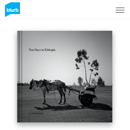
Sign Up