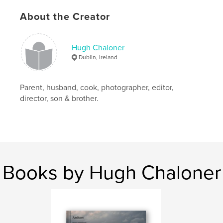
,
Africa
,
people
,
beautiful
About the Creator
Hugh Chaloner
Dublin, Ireland
Parent, husband, cook, photographer, editor,
director, son & brother.
Books by Hugh Chaloner