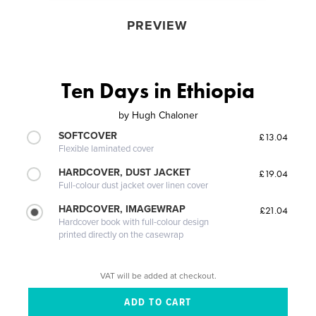
PREVIEW
Ten Days in Ethiopia
by
Hugh Chaloner
SOFTCOVER
£13.04
Flexible laminated cover
HARDCOVER, DUST JACKET
£19.04
Full-colour dust jacket over linen cover
HARDCOVER, IMAGEWRAP
£21.04
Hardcover book with full-colour design
printed directly on the casewrap
VAT will be added at checkout.