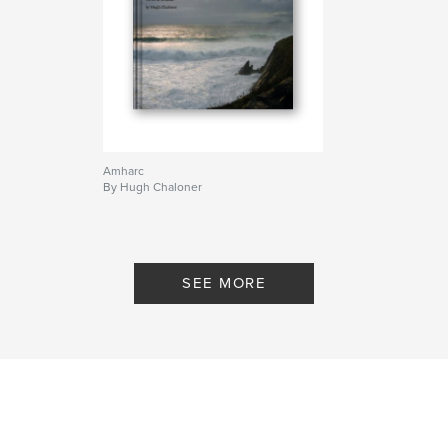
Amharc
By Hugh Chaloner
SEE MORE