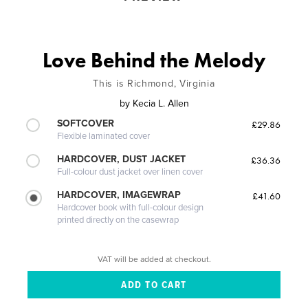
Love Behind the Melody
This is Richmond, Virginia
by
Kecia L. Allen
SOFTCOVER
£29.86
Flexible laminated cover
HARDCOVER, DUST JACKET
£36.36
Full-colour dust jacket over linen cover
HARDCOVER, IMAGEWRAP
£41.60
Hardcover book with full-colour design
printed directly on the casewrap
VAT will be added at checkout.