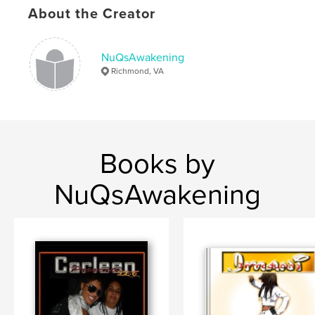
About the Creator
NuQsAwakening
Richmond, VA
Books by
NuQsAwakening