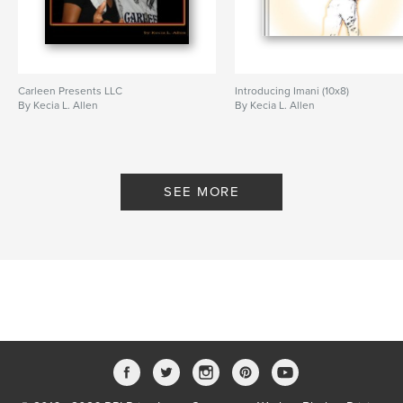
Carleen Presents LLC
Introducing Imani (10x8)
By Kecia L. Allen
By Kecia L. Allen
SEE MORE