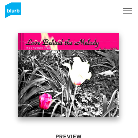
Sign Up
PREVIEW