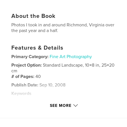
About the Book
Photos I took in and around Richmond, Virginia over
the past year and a half.
Features & Details
Primary Category:
Fine Art Photography
Project Option:
Standard Landscape, 10×8 in, 25×20
cm
# of Pages:
40
Publish Date:
Sep 10, 2008
Keywords
,
,
,
Maymount Park
Praying Mantis
Richmond
SEE MORE
,
Virginia
Horses
,
Dogs
,
Lakes