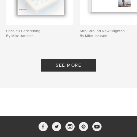
Charlie's Christening.
Stroll around New Brighton
By Mike Jackson.
By Mike Jackson
SEE MORE