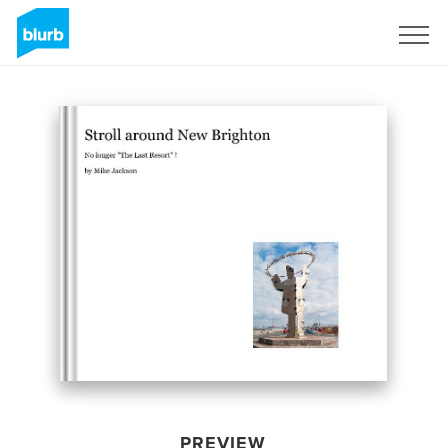
Sign Up
PREVIEW