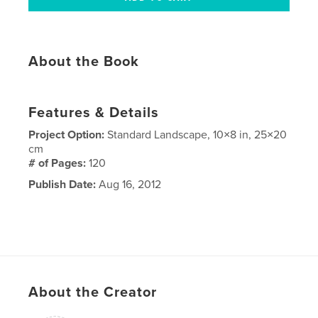
About the Book
Features & Details
Project Option:
Standard Landscape, 10×8 in, 25×20
cm
# of Pages:
120
Publish Date:
Aug 16, 2012
About the Creator