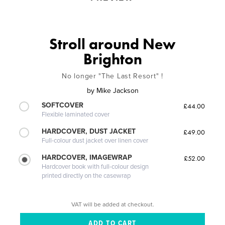
Stroll around New
Brighton
No longer "The Last Resort" !
by
Mike Jackson
SOFTCOVER
£44.00
Flexible laminated cover
HARDCOVER, DUST JACKET
£49.00
Full-colour dust jacket over linen cover
HARDCOVER, IMAGEWRAP
£52.00
Hardcover book with full-colour design
printed directly on the casewrap
VAT will be added at checkout.