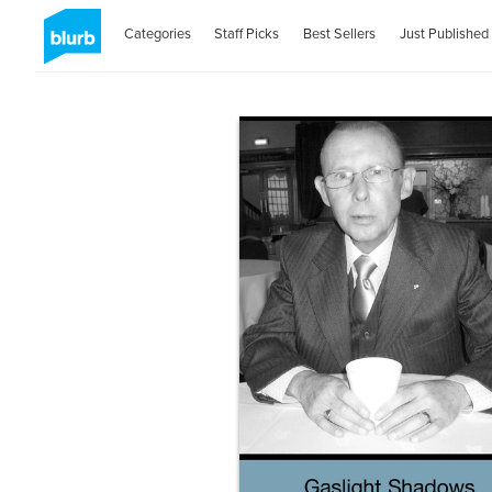
Categories
Staff Picks
Best Sellers
Just Published