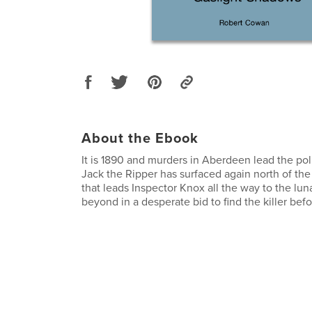
About the Ebook
It is 1890 and murders in Aberdeen lead the pol
Jack the Ripper has surfaced again north of the bo
that leads Inspector Knox all the way to the lu
beyond in a desperate bid to find the killer before