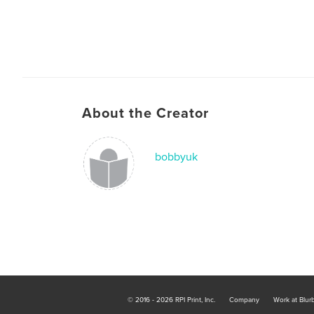
About the Creator
bobbyuk
© 2016 - 2026 RPI Print, Inc.
Company
Work at Blur