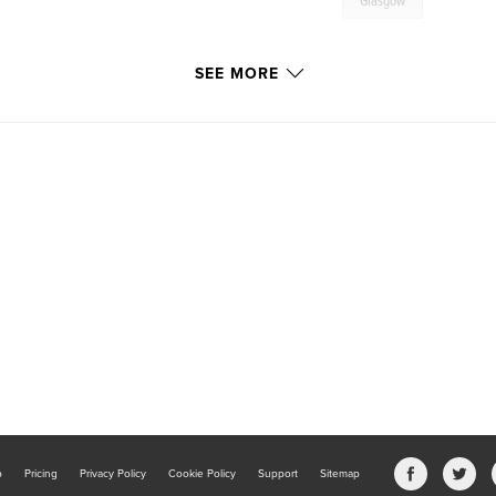
Glasgow
SEE MORE
b
Pricing
Privacy Policy
Cookie Policy
Support
Sitemap