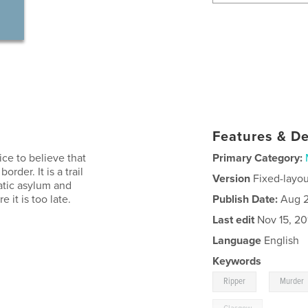
Features & De
ice to believe that
Primary Category:
rder. It is a trail
Version
Fixed-layou
natic asylum and
 it is too late.
Publish Date:
Aug 2
Last edit
Nov 15, 20
Language
English
Keywords
,
Ripper
Murder