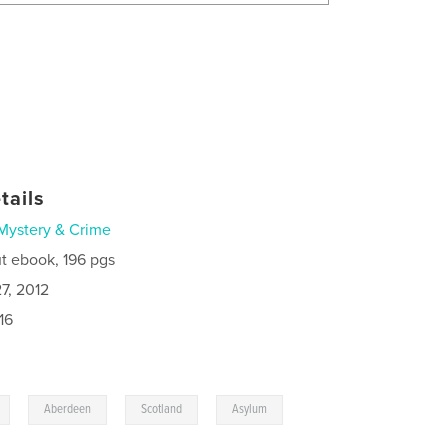
tails
Mystery & Crime
t ebook, 196 pgs
7, 2012
16
,
,
,
,
Aberdeen
Scotland
Asylum