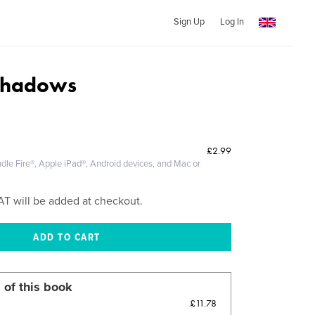
Sign Up
Log In
 Shadows
£2.99
dle Fire®, Apple iPad®, Android devices, and Mac or
AT will be added at checkout.
 of this book
£11.78