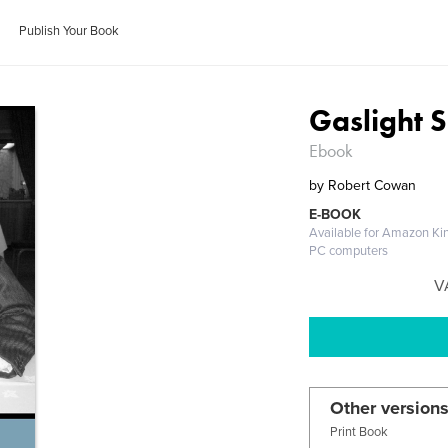
Publish Your Book
Gaslight
Ebook
by
Robert Cowan
E-BOOK
Available for Amazon Kin
PC computers
V
Other versions
Print Book