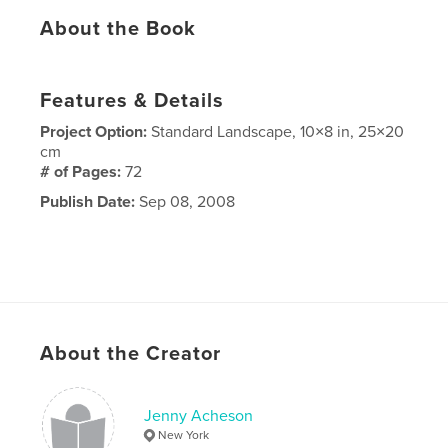
About the Book
Features & Details
Project Option:
Standard Landscape, 10×8 in, 25×20
cm
# of Pages:
72
Publish Date:
Sep 08, 2008
About the Creator
Jenny Acheson
New York