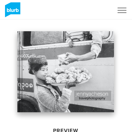
Sign Up
PREVIEW