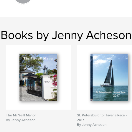
Books by Jenny Acheson
The McNeill Manor
St. Petersburg to Havana Race -
By Jenny Acheson
2017
By Jenny Acheson