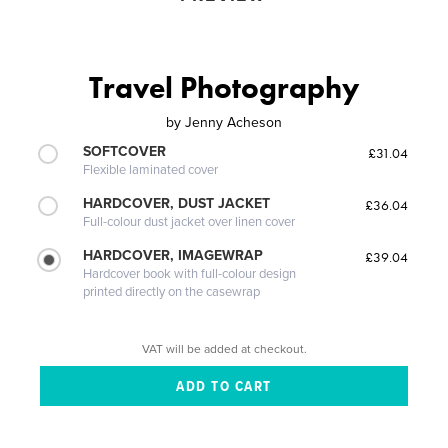
Travel Photography
by
Jenny Acheson
SOFTCOVER
£31.04
Flexible laminated cover
HARDCOVER, DUST JACKET
£36.04
Full-colour dust jacket over linen cover
HARDCOVER, IMAGEWRAP
£39.04
Hardcover book with full-colour design
printed directly on the casewrap
VAT will be added at checkout.