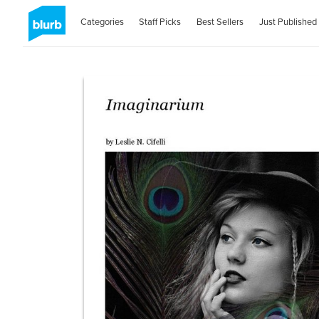
Categories
Staff Picks
Best Sellers
Just Published