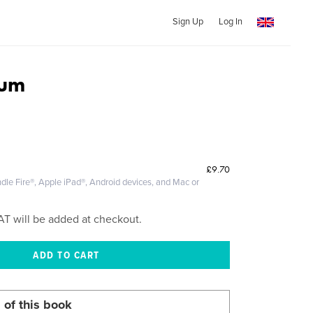
Sign Up
Log In
ium
£9.70
dle Fire®, Apple iPad®, Android devices, and Mac or
AT will be added at checkout.
 of this book