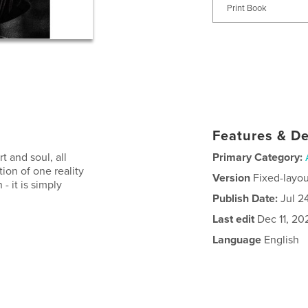
Print Book
Features & De
t and soul, all
Primary Category:
tion of one reality
Version
Fixed-layou
 - it is simply
Publish Date:
Jul 2
Last edit
Dec 11, 20
Language
English