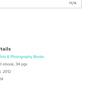
N/A
tails
Arts & Photography Books
t ebook, 34 pgs
4, 2012
24