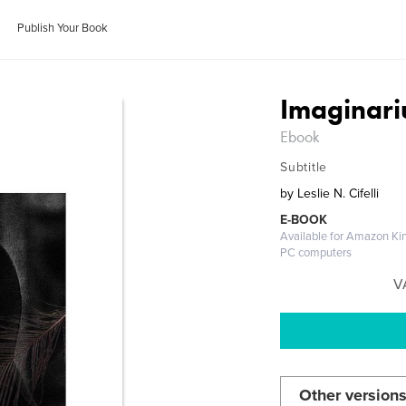
Publish Your Book
Imaginar
Ebook
Subtitle
by
Leslie N. Cifelli
E-BOOK
Available for Amazon Kin
PC computers
V
Other versions