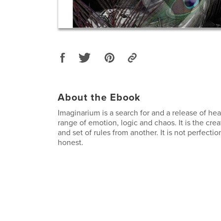
About the Ebook
Imaginarium is a search for and a release of hear
range of emotion, logic and chaos. It is the crea
and set of rules from another. It is not perfection
honest.