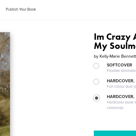
Publish Your Book
Im Crazy 
My Soulm
by
Kelly-Marie Bennet
SOFTCOVER
Flexible laminat
HARDCOVER, 
Full-colour dust j
HARDCOVER,
Hardcover book wi
casewrap