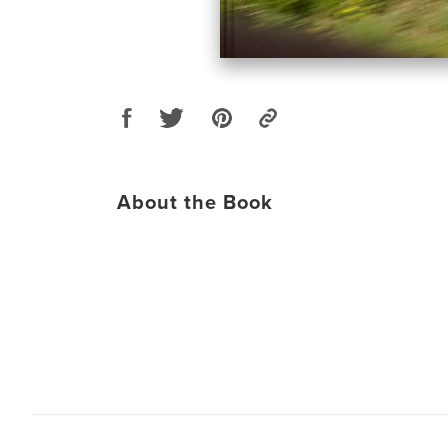
About the Book