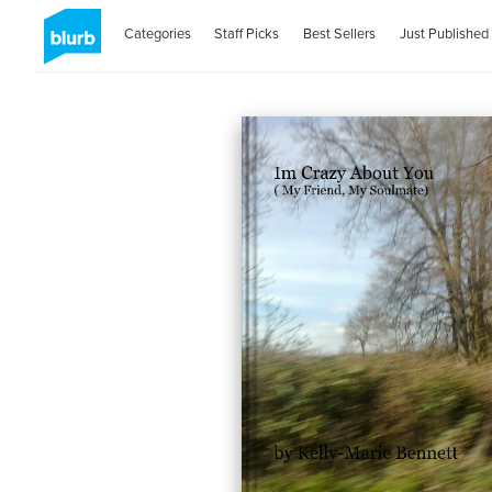
Categories
Staff Picks
Best Sellers
Just Published