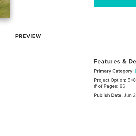
PREVIEW
Features & De
Primary Category:
Project Option:
5×8
# of Pages:
86
Publish Date:
Jun 2