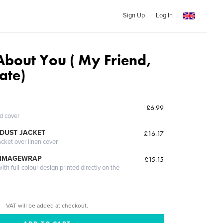
Sign Up
Log In
About You ( My Friend,
ate)
t
£6.99
ed cover
DUST JACKET
£16.17
acket over linen cover
 IMAGEWRAP
£15.15
th full-colour design printed directly on the
VAT will be added at checkout.