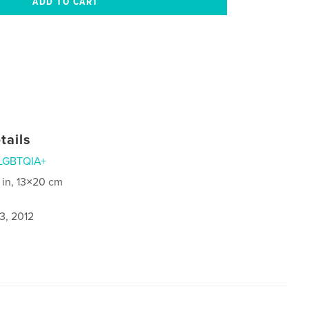
tails
LGBTQIA+
 in, 13×20 cm
3, 2012