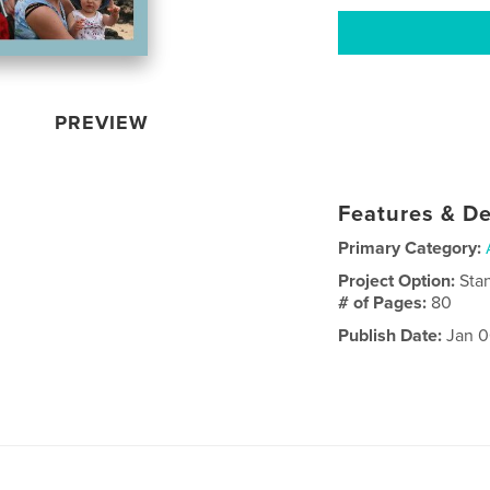
PREVIEW
Features & De
Primary Category:
Project Option:
Sta
# of Pages:
80
Publish Date:
Jan 0