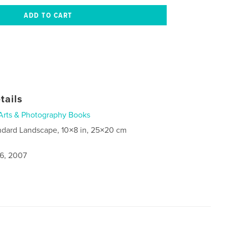
tails
Arts & Photography Books
ndard Landscape, 10×8 in, 25×20 cm
6, 2007