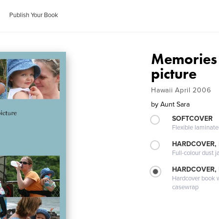
Publish Your Book
Memories . 
picture
Hawaii April 2006
by
Aunt Sara
SOFTCOVER
Flexible laminat
HARDCOVER, 
Full-colour dust j
HARDCOVER,
Hardcover book wi
casewrap