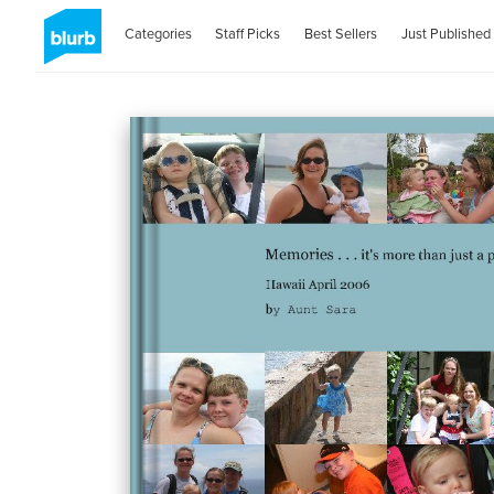
Categories
Staff Picks
Best Sellers
Just Published