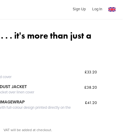
Sign Up
Log In
. . it's more than just a
£33.20
ed cover
DUST JACKET
£38.20
acket over linen cover
 IMAGEWRAP
£41.20
th full-colour design printed directly on the
VAT will be added at checkout.