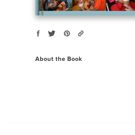
About the Book