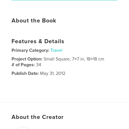
About the Book
Features & Details
Primary Category:
Travel
Project Option:
Small Square, 7×7 in, 18×18 cm
# of Pages:
34
Publish Date:
May 31, 2012
About the Creator