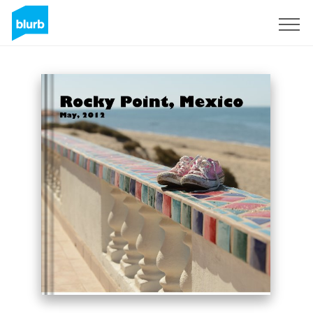
Sign Up