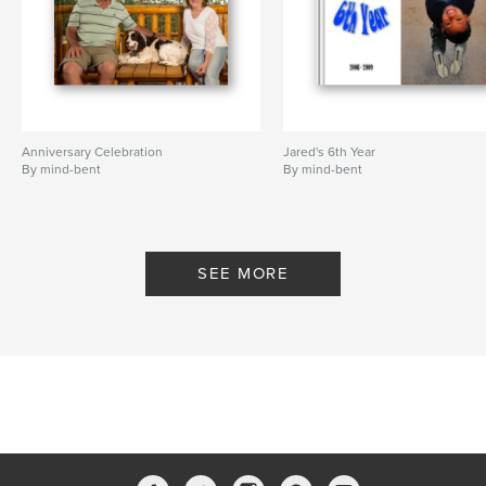
Anniversary Celebration
Jared's 6th Year
By mind-bent
By mind-bent
SEE MORE