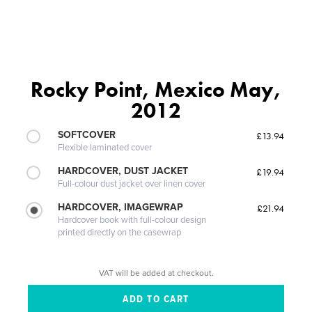
Rocky Point, Mexico May,
2012
SOFTCOVER
£13.94
Flexible laminated cover
HARDCOVER, DUST JACKET
£19.94
Full-colour dust jacket over linen cover
HARDCOVER, IMAGEWRAP
£21.94
Hardcover book with full-colour design
printed directly on the casewrap
VAT will be added at checkout.