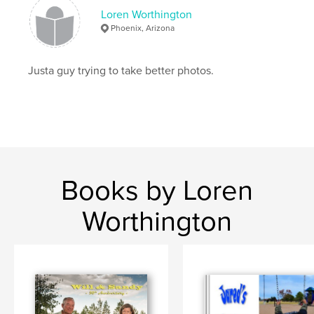
Loren Worthington
Phoenix, Arizona
Justa guy trying to take better photos.
Books by Loren
Worthington