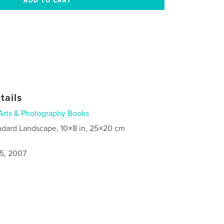
tails
Arts & Photography Books
ndard Landscape, 10×8 in, 25×20 cm
5, 2007