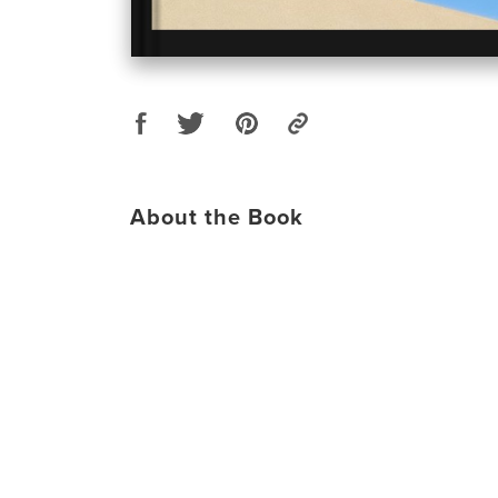
About the Book