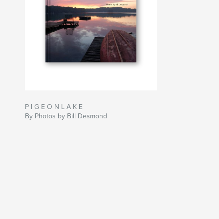
P I G E O N L A K E
By Photos by Bill Desmond