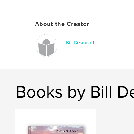
About the Creator
Bill Desmond
Books by Bill 