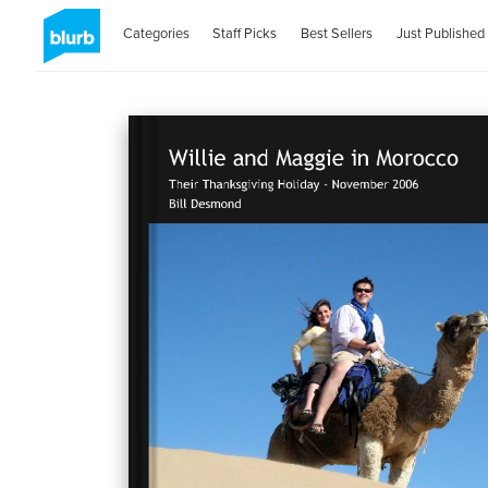
Categories
Staff Picks
Best Sellers
Just Published