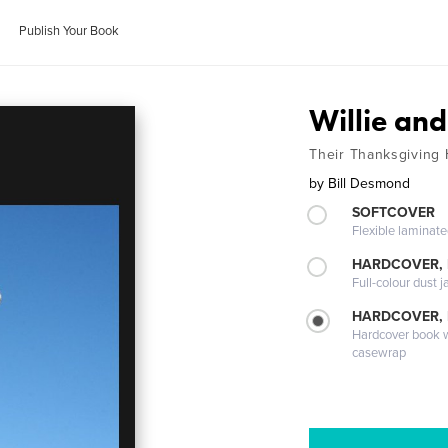
Publish Your Book
Willie an
Their Thanksgiving
by
Bill Desmond
SOFTCOVER
Flexible laminat
HARDCOVER, 
Full-colour dust j
HARDCOVER,
Hardcover book wi
casewrap