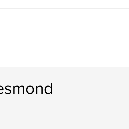
Desmond