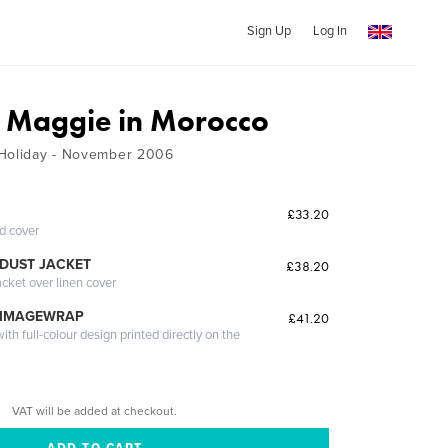
Sign Up
Log In
d Maggie in Morocco
 Holiday - November 2006
£33.20
ed cover
DUST JACKET
£38.20
acket over linen cover
 IMAGEWRAP
£41.20
th full-colour design printed directly on the
VAT will be added at checkout.