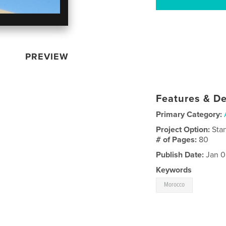
PREVIEW
Features & De
Primary Category:
Project Option:
Sta
# of Pages:
80
Publish Date:
Jan 0
Keywords
Morocco