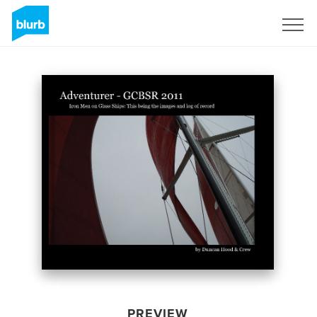
Sign Up
PREVIEW