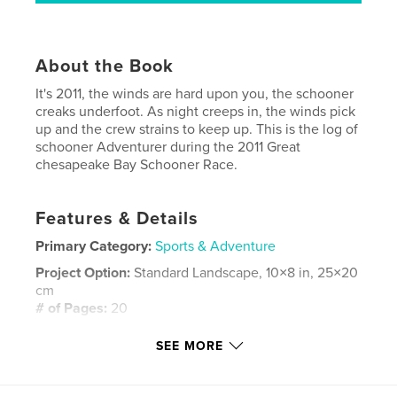
About the Book
It's 2011, the winds are hard upon you, the schooner
creaks underfoot. As night creeps in, the winds pick
up and the crew strains to keep up. This is the log of
schooner Adventurer during the 2011 Great
chesapeake Bay Schooner Race.
Features & Details
Primary Category:
Sports & Adventure
Project Option:
Standard Landscape, 10×8 in, 25×20
cm
# of Pages:
20
Publish Date:
May 30, 2012
SEE MORE
Language
English
Keywords