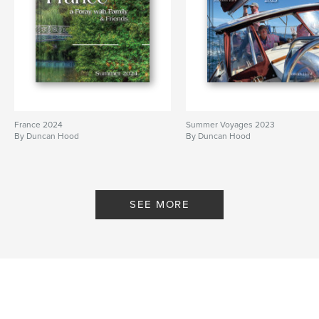
France 2024
Summer Voyages 2023
By Duncan Hood
By Duncan Hood
SEE MORE