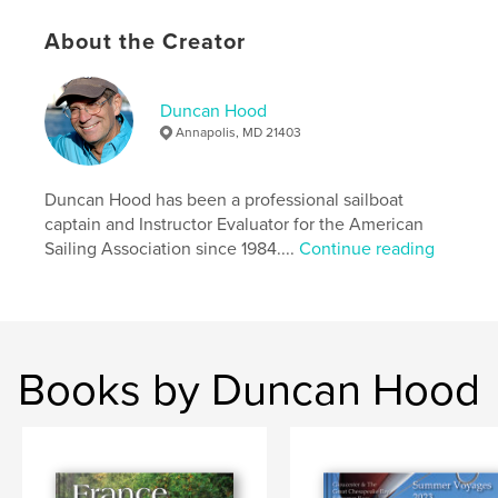
,
,
,
,
schooner
race
boat
sail
About the Creator
chesapeake yacht
Duncan Hood
Annapolis, MD 21403
Duncan Hood has been a professional sailboat
captain and Instructor Evaluator for the American
Sailing Association since 1984....
Continue reading
Books by Duncan Hood