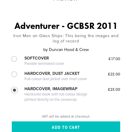
Adventurer - GCBSR 2011
Iron Men on Glass Ships: This being the images and
log of record
by
Duncan Hood & Crew
SOFTCOVER
£17.00
Flexible laminated cover
HARDCOVER, DUST JACKET
£22.00
Full-colour dust jacket over linen cover
HARDCOVER, IMAGEWRAP
£25.00
Hardcover book with full-colour design
printed directly on the casewrap
VAT will be added at checkout.