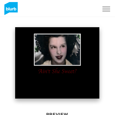
Sign Up
PREVIEW