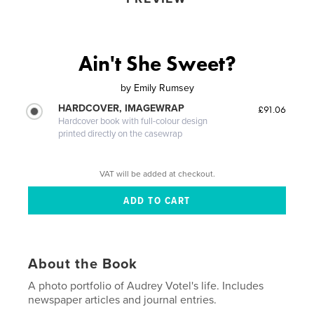
Ain't She Sweet?
by
Emily Rumsey
HARDCOVER, IMAGEWRAP
£91.06
Hardcover book with full-colour design
printed directly on the casewrap
VAT will be added at checkout.
About the Book
A photo portfolio of Audrey Votel's life. Includes
newspaper articles and journal entries.