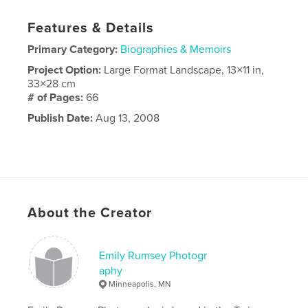
Features & Details
Primary Category:
Biographies & Memoirs
Project Option:
Large Format Landscape, 13×11 in,
33×28 cm
# of Pages:
66
Publish Date:
Aug 13, 2008
About the Creator
Emily Rumsey Photogr
aphy
Minneapolis, MN