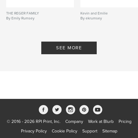
THE REGER FAMILY
Kevin and Emilie
By Emily Rumsey
By ekrumsey
SEE MORE
© 2016 - 2026 RPI Print, Inc.
Company
Work at Blurb
Pricing
Privacy Policy
Cookie Policy
Support
Sitemap