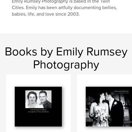
Emily Rumsey Photography is based in the Twin
Cities. Emily has been artfully documenting bellies,
babies, life, and love since 2003.
Books by Emily Rumsey
Photography