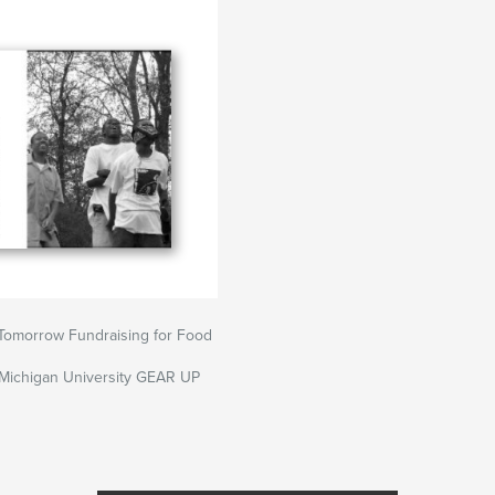
Tomorrow Fundraising for Food
 Michigan University GEAR UP