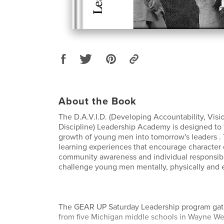
About the Book
The D.A.V.I.D. (Developing Accountability, Visio
Discipline) Leadership Academy is designed to f
growth of young men into tomorrow's leaders .
learning experiences that encourage character
community awareness and individual responsibili
challenge young men mentally, physically and 
The GEAR UP Saturday Leadership program gat
from five Michigan middle schools in Wayne Wes