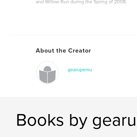
and Willow Run during the Spring of 2008.
Contact Melissa Calabrese to learn more about
can help our students: wayne.westland.gearu
About the Creator
Gaining Early Awareness and Readiness for Un
Programs
gearupemu
Serving the Class of 2012
Books by gear