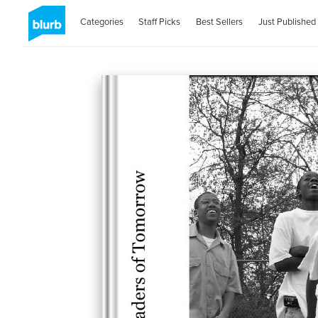
Categories
Staff Picks
Best Sellers
Just Published