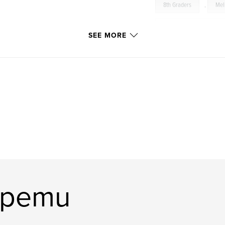
8th Graders
,
Mel
Eastern Michigan Univers
SEE MORE
 how your purchase
Greater Youth Empowerm
p@gmail.com
dergraduate
upemu