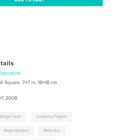
tails
Education
ll Square, 7×7 in, 18×18 cm
7, 2008
,
Michigan Youth
Leadership Program
Wayne Westland
,
Willow Run
,