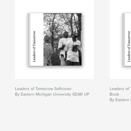
Leaders of Tomorrow Softcover
Leaders of 
By Eastern Michigan University GEAR UP
Book
By Eastern