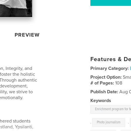
PREVIEW
Features & De
n, Integrity, and
Primary Category:
oster the holistic
Project Option:
Sma
 Through authentic
# of Pages:
108
 development,
ty, we strive to
Publish Date:
Aug 0
emotionally.
Keywords
Enrichment program for 
hered students
,
Photo journalism
,
tland, Ypsilanti,