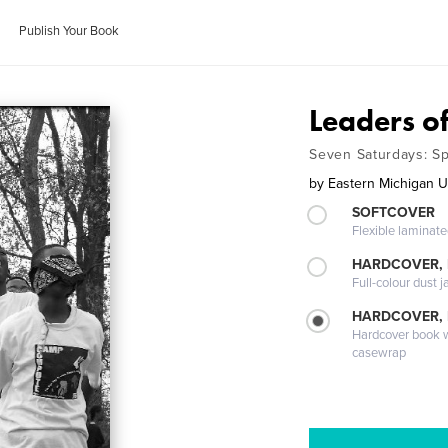
Publish Your Book
Leaders o
Seven Saturdays: S
by
Eastern Michigan 
SOFTCOVER
Flexible laminat
HARDCOVER, 
Full-colour dust j
HARDCOVER,
Hardcover book wi
casewrap