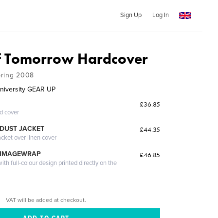
Sign Up
Log In
f Tomorrow Hardcover
pring 2008
University GEAR UP
£36.85
ed cover
DUST JACKET
£44.35
acket over linen cover
 IMAGEWRAP
£46.85
th full-colour design printed directly on the
VAT will be added at checkout.