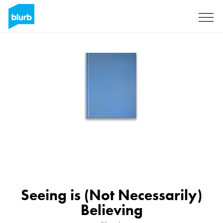
Sign Up
Seeing is (Not Necessarily)
Believing