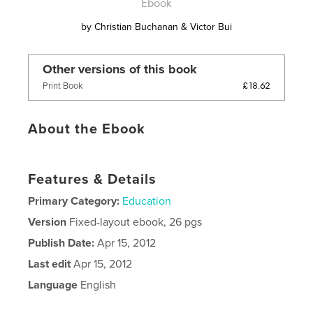
Ebook
by
Christian Buchanan & Victor Bui
Other versions of this book
£18.62
Print Book
About the Ebook
Features & Details
Primary Category:
Education
Version
Fixed-layout ebook, 26 pgs
Publish Date:
Apr 15, 2012
Last edit
Apr 15, 2012
Language
English