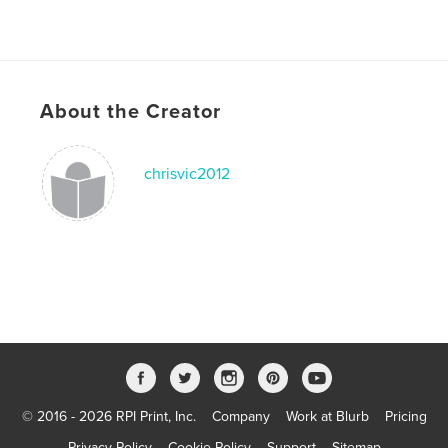
About the Creator
chrisvic2012
© 2016 - 2026 RPI Print, Inc.
Company
Work at Blurb
Pricing
Privacy Policy
Cookie Policy
Support
Sitemap