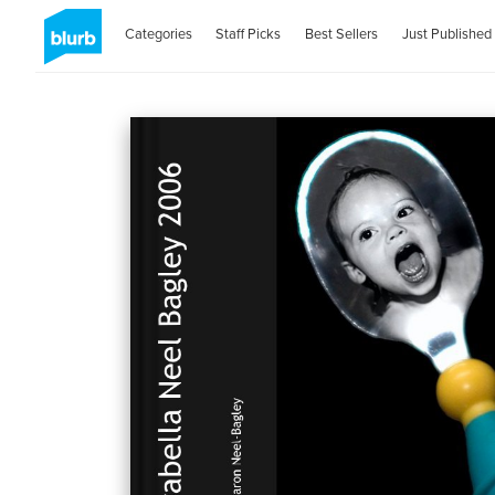
Categories
Staff Picks
Best Sellers
Just Published