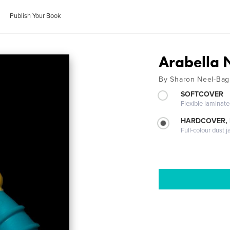
Publish Your Book
Arabella 
By Sharon Neel-Bag
SOFTCOVER
Flexible laminat
HARDCOVER, 
Full-colour dust j