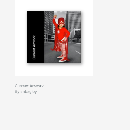
Current Artwork
By snbagley