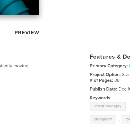
PREVIEW
Features & De
stantly moving
Primary Category:
Project Option:
Sta
# of Pages:
38
Publish Date:
Dec 1
Keywords
sharon neel-bagley
photography
,
tod