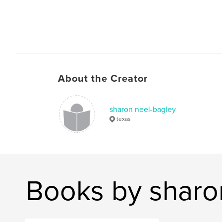
About the Creator
sharon neel-bagley
texas
Books by sharo