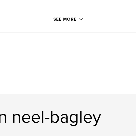
SEE MORE
n neel-bagley