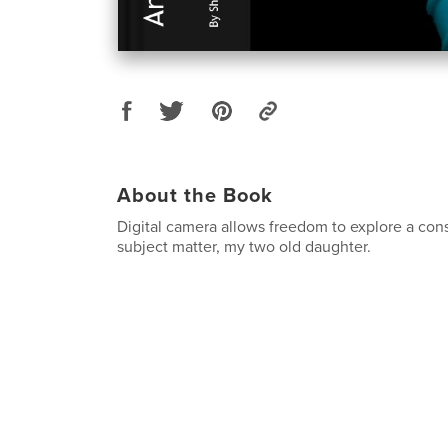
About the Book
Digital camera allows freedom to explore a con
subject matter, my two old daughter.