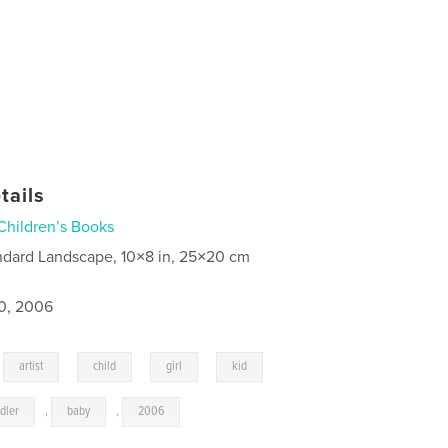
tails
Children’s Books
ndard Landscape, 10×8 in, 25×20 cm
0, 2006
,
,
,
,
,
artist
child
girl
kid
dler
,
baby
,
2006