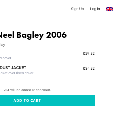
Sign Up
Log In
Neel Bagley 2006
ley
£29.32
ed cover
DUST JACKET
£34.32
acket over linen cover
VAT will be added at checkout.