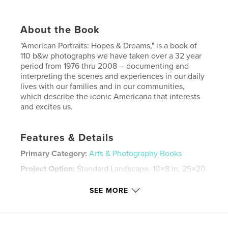
About the Book
"American Portraits: Hopes & Dreams," is a book of
110 b&w photographs we have taken over a 32 year
period from 1976 thru 2008 -- documenting and
interpreting the scenes and experiences in our daily
lives with our families and in our communities,
which describe the iconic Americana that interests
and excites us.
Features & Details
Primary Category:
Arts & Photography Books
Project Option:
Standard Landscape, 10×8 in, 25×20
cm
# of Pages:
118
SEE MORE
Publish Date:
Jul 11, 2008
Keywords