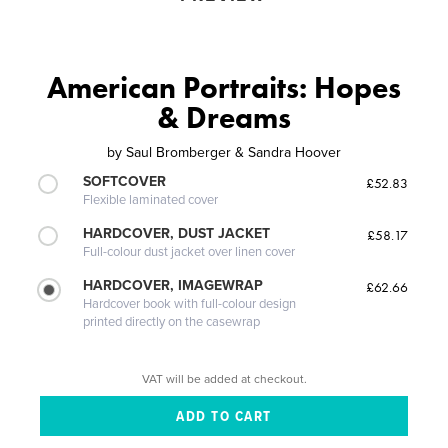
American Portraits: Hopes
& Dreams
by
Saul Bromberger & Sandra Hoover
SOFTCOVER
£52.83
Flexible laminated cover
HARDCOVER, DUST JACKET
£58.17
Full-colour dust jacket over linen cover
HARDCOVER, IMAGEWRAP
£62.66
Hardcover book with full-colour design
printed directly on the casewrap
VAT will be added at checkout.