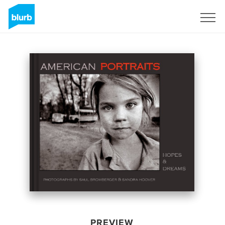
Sign Up
PREVIEW