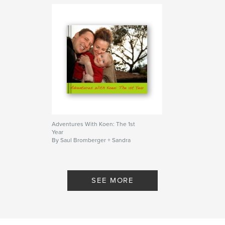
Adventures With Koen: The 1st
Year
By Saul Bromberger + Sandra
Hoover
SEE MORE