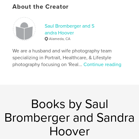
,
,
,
American culture
county fairs
society photos
About the Creator
AIDS hospice
Saul Bromberger and S
,
San Francisco Gay Parade
,
black & white photography
,
andra Hoover
Alameda, CA
family reunions
,
Little League
,
The Yankees
,
We are a husband and wife photography team
Americana
,
USA
,
patriotism
,
families
,
specializing in Portrait, Healthcare, & Lifestyle
photography focusing on 'Real...
Continue reading
landscapes
,
parades
,
children
,
cheerleaders
,
football
,
baseball
,
portraits
,
hope
,
California
,
Halloween
,
Books by Saul
babies
,
love
,
churches
,
history
,
Bromberger and Sandra
veterans
,
skinheads
,
truckers
Hoover