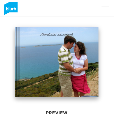
Sign Up
PREVIEW