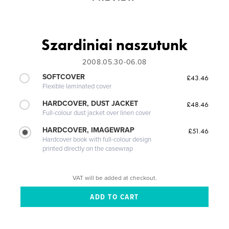
Szardi­niai naszutunk
2008.05.30-06.08
SOFTCOVER
£43.46
Flexible laminated cover
HARDCOVER, DUST JACKET
£48.46
Full-colour dust jacket over linen cover
HARDCOVER, IMAGEWRAP
£51.46
Hardcover book with full-colour design
printed directly on the casewrap
VAT will be added at checkout.