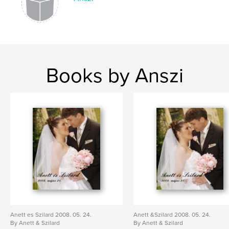
Books by Anszi
Anett es Szilard 2008. 05. 24.
Anett &Szilard 2008. 05. 24.
By Anett & Szilard
By Anett & Szilard