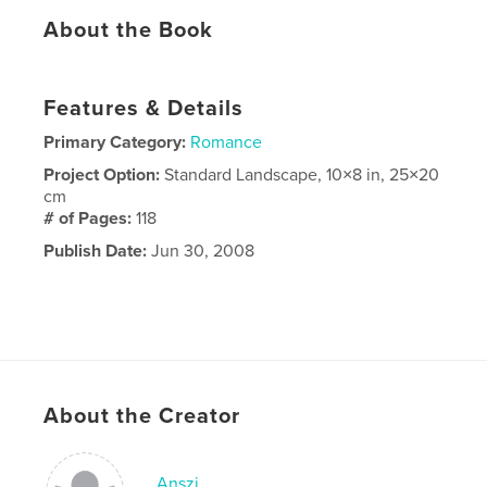
About the Book
Features & Details
Primary Category:
Romance
Project Option:
Standard Landscape, 10×8 in, 25×20
cm
# of Pages:
118
Publish Date:
Jun 30, 2008
About the Creator
Anszi