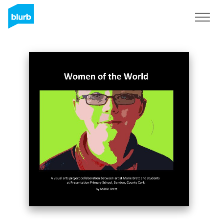
Sign Up