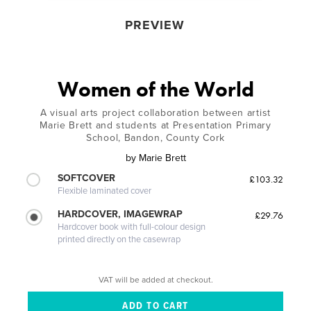
PREVIEW
Women of the World
A visual arts project collaboration between artist
Marie Brett and students at Presentation Primary
School, Bandon, County Cork
by
Marie Brett
SOFTCOVER
£103.32
Flexible laminated cover
HARDCOVER, IMAGEWRAP
£29.76
Hardcover book with full-colour design
printed directly on the casewrap
VAT will be added at checkout.