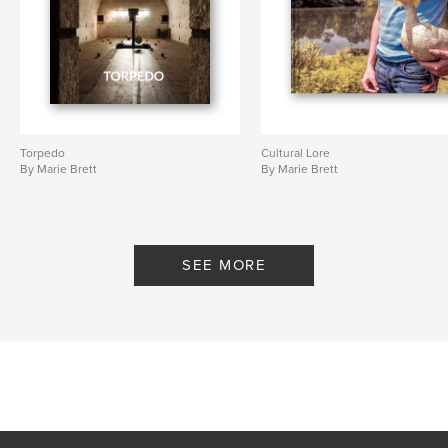
Torpedo
Cultural Lore
By Marie Brett
By Marie Brett
SEE MORE