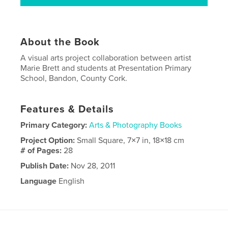
About the Book
A visual arts project collaboration between artist
Marie Brett and students at Presentation Primary
School, Bandon, County Cork.
Features & Details
Primary Category:
Arts & Photography Books
Project Option:
Small Square, 7×7 in, 18×18 cm
# of Pages:
28
Publish Date:
Nov 28, 2011
Language
English
Keywords
,
,
Collaboration
women
art