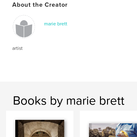
About the Creator
marie brett
artist
Books by marie brett