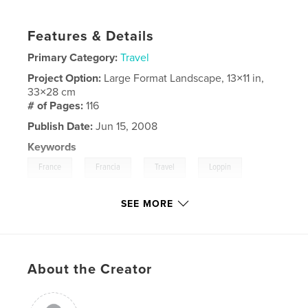
Features & Details
Primary Category:
Travel
Project Option:
Large Format Landscape, 13×11 in,
33×28 cm
# of Pages:
116
Publish Date:
Jun 15, 2008
Keywords
,
,
,
,
France
Francia
Travel
Loppin
Paris
SEE MORE
About the Creator