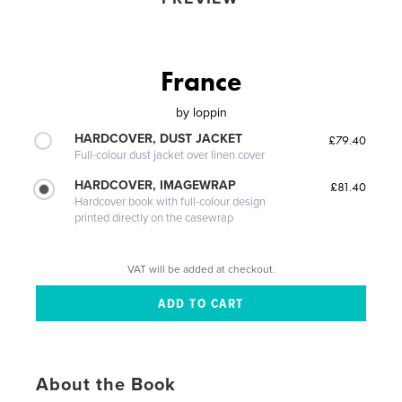
France
by
loppin
HARDCOVER, DUST JACKET
£79.40
Full-colour dust jacket over linen cover
HARDCOVER, IMAGEWRAP
£81.40
Hardcover book with full-colour design
printed directly on the casewrap
VAT will be added at checkout.
About the Book