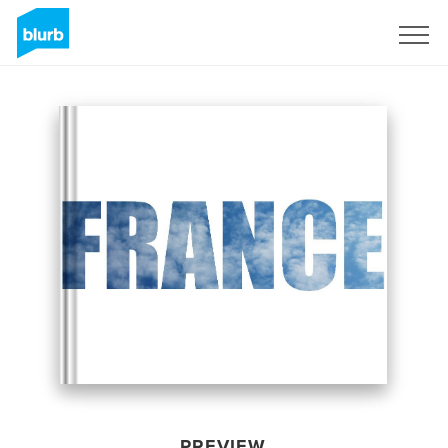
Sign Up
PREVIEW