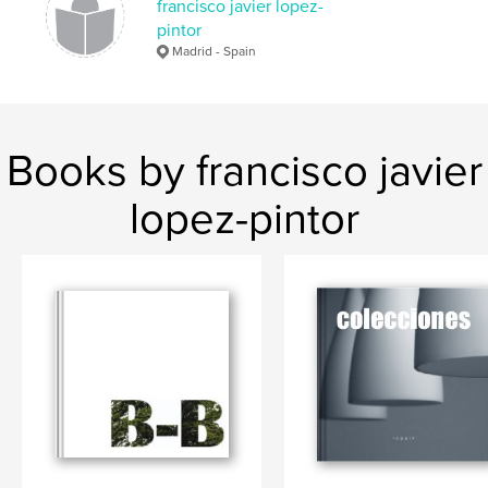
francisco javier lopez-
pintor
Madrid - Spain
Books by francisco javier
lopez-pintor