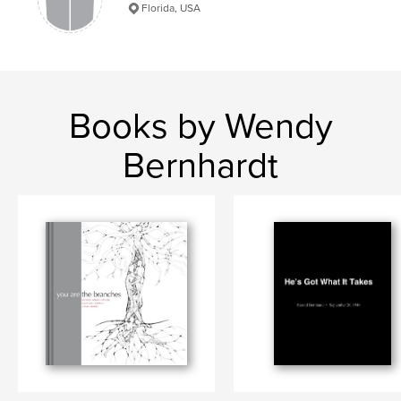
Florida, USA
Books by Wendy
Bernhardt