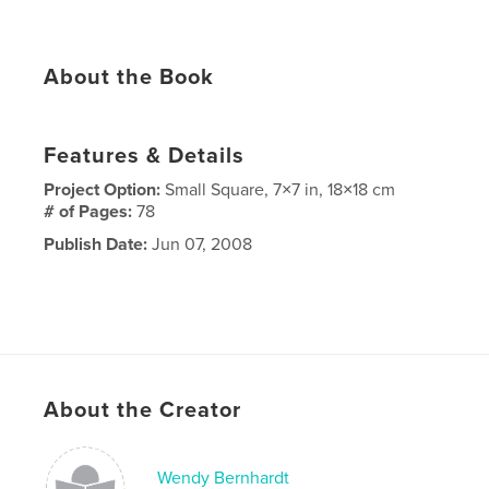
About the Book
Features & Details
Project Option:
Small Square, 7×7 in, 18×18 cm
# of Pages:
78
Publish Date:
Jun 07, 2008
About the Creator
Wendy Bernhardt