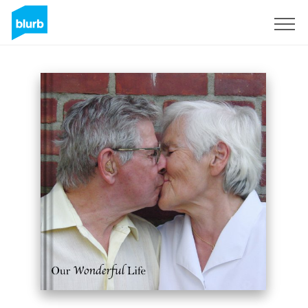
Sign Up