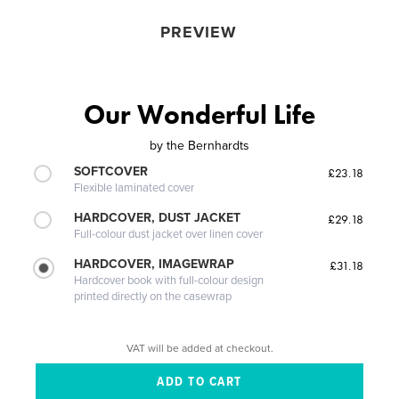
PREVIEW
Our Wonderful Life
by
the Bernhardts
SOFTCOVER
£23.18
Flexible laminated cover
HARDCOVER, DUST JACKET
£29.18
Full-colour dust jacket over linen cover
HARDCOVER, IMAGEWRAP
£31.18
Hardcover book with full-colour design
printed directly on the casewrap
VAT will be added at checkout.