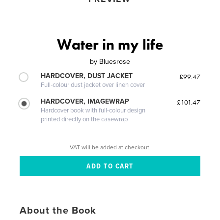
Water in my life
by
Bluesrose
HARDCOVER, DUST JACKET
£99.47
Full-colour dust jacket over linen cover
HARDCOVER, IMAGEWRAP
£101.47
Hardcover book with full-colour design
printed directly on the casewrap
VAT will be added at checkout.
About the Book