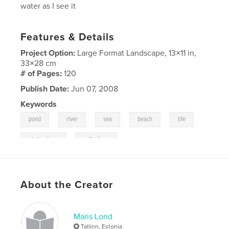
water as I see it
Features & Details
Project Option:
Large Format Landscape, 13×11 in,
33×28 cm
# of Pages:
120
Publish Date:
Jun 07, 2008
Keywords
,
,
,
,
,
pond
river
sea
beach
life
,
abstractions
reflections
About the Creator
Maris Lond
Tallinn, Estonia