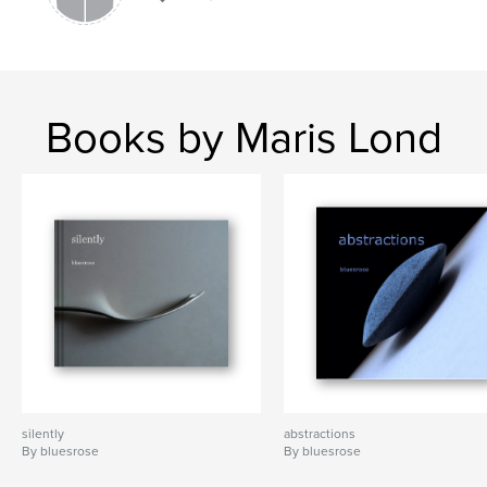
Books by Maris Lond
silently
abstractions
By bluesrose
By bluesrose