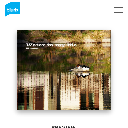
Sign Up
PREVIEW