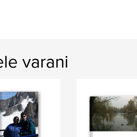
le varani