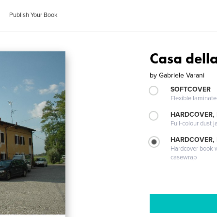
Publish Your Book
Casa dell
by
Gabriele Varani
SOFTCOVER
Flexible laminat
HARDCOVER, 
Full-colour dust j
HARDCOVER,
Hardcover book wi
casewrap