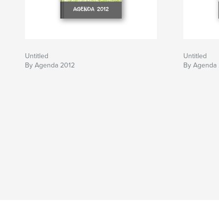
Untitled
Untitled
By Agenda 2012
By Agenda 