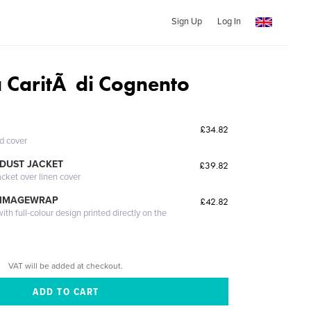
Sign Up
Log In
a CaritÃ di Cognento
£34.82
ed cover
DUST JACKET
£39.82
acket over linen cover
 IMAGEWRAP
£42.82
th full-colour design printed directly on the
VAT will be added at checkout.