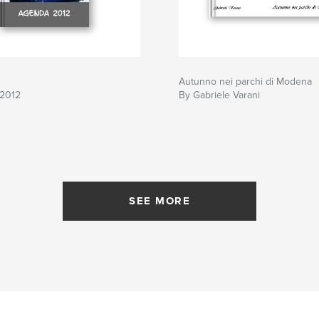
Autunno nei parchi di Modena
2012
By Gabriele Varani
SEE MORE