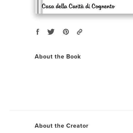
About the Book
About the Creator