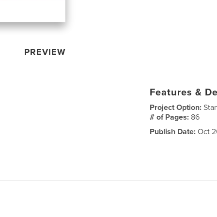
PREVIEW
Features & De
Project Option:
Sta
# of Pages:
86
Publish Date:
Oct 2