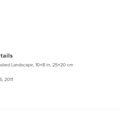
tails
ndard Landscape, 10×8 in, 25×20 cm
6, 2011