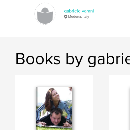
gabriele varani
Modena, Italy
Books by gabrie