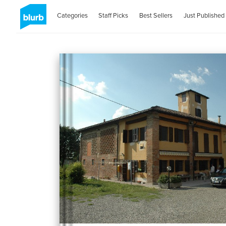
Categories
Staff Picks
Best Sellers
Just Published