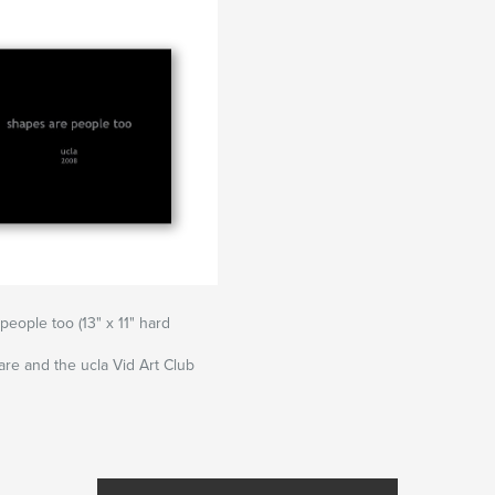
people too (13" x 11" hard
re and the ucla Vid Art Club