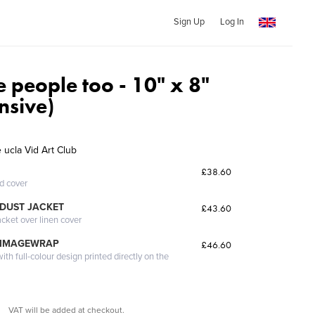
Sign Up
Log In
 people too - 10" x 8"
nsive)
 ucla Vid Art Club
£38.60
ed cover
DUST JACKET
£43.60
acket over linen cover
 IMAGEWRAP
£46.60
th full-colour design printed directly on the
VAT will be added at checkout.