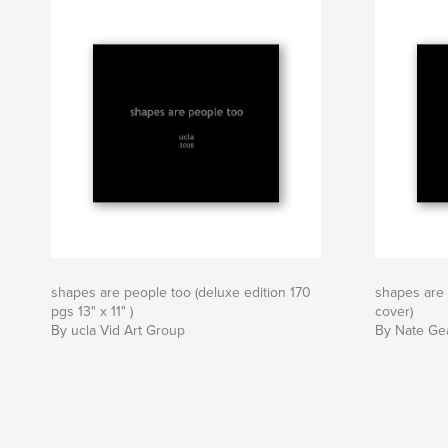
shapes are people too (deluxe edition 170
shapes are 
pgs 13" x 11" )
cover)
By ucla Vid Art Group
By Nate Gea