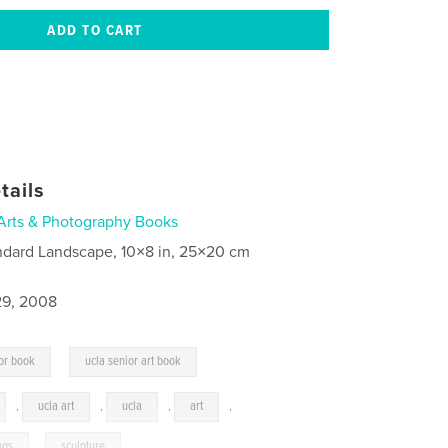
tails
Arts & Photography Books
ndard Landscape, 10×8 in, 25×20 cm
9, 2008
,
or book
ucla senior art book
,
ucla art
,
ucla
,
art
,
ngs
,
sculpture