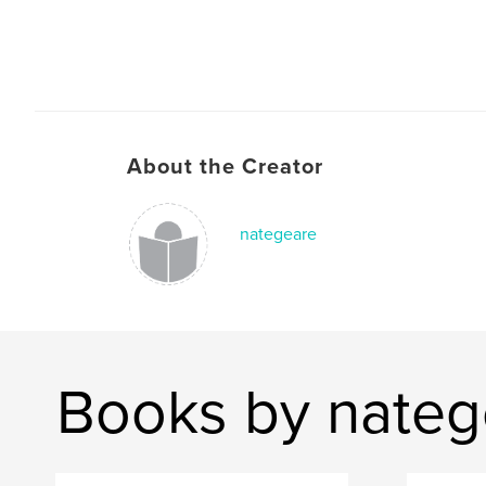
About the Creator
nategeare
Books by nateg