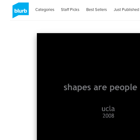
Categories
Staff Picks
Best Sellers
Just Published