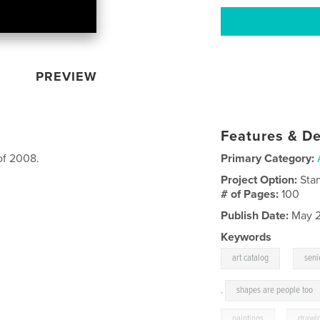
PREVIEW
Features & De
of 2008.
Primary Category:
Project Option:
Sta
# of Pages:
100
Publish Date:
May 2
Keywords
,
art catalog
seni
,
shapes are people too
paintings
,
drawi