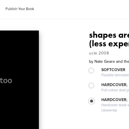
Publish Your Book
shapes are
(less expe
ucla 2008
by
Nate Geare and the
SOFTCOVER
Flexible laminat
HARDCOVER, 
Full-colour dust j
HARDCOVER,
Hardcover book wi
casewrap