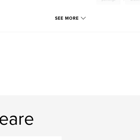
SEE MORE
eare