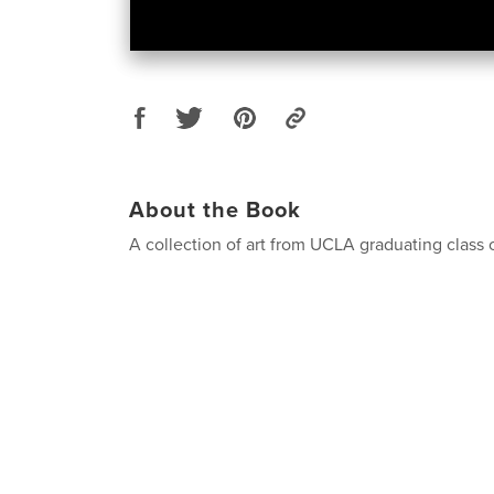
About the Book
A collection of art from UCLA graduating class 