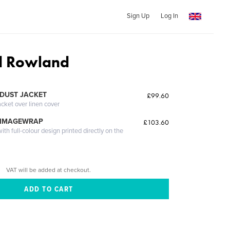
Sign Up
Log In
d Rowland
DUST JACKET
£99.60
acket over linen cover
 IMAGEWRAP
£103.60
th full-colour design printed directly on the
VAT will be added at checkout.