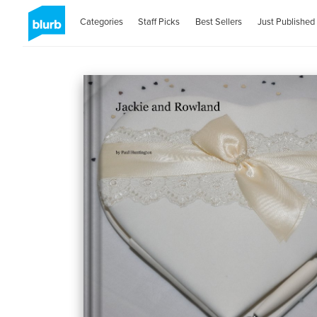
Categories
Staff Picks
Best Sellers
Just Published