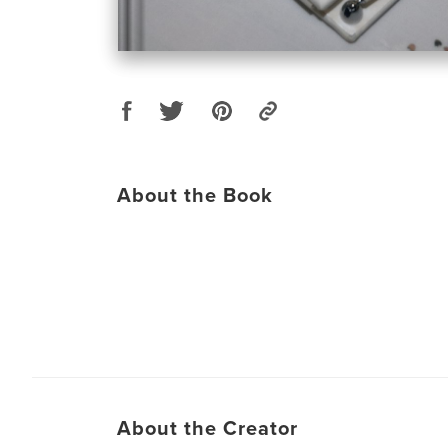
About the Book
About the Creator