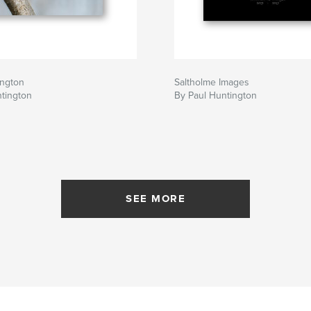
ngton
Saltholme Images
tington
By Paul Huntington
SEE MORE