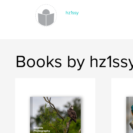
hz1ssy
Books by hz1ss