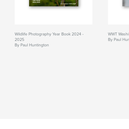
Wildlife Photography Year Book 2024 -
WWT Washi
2025
By Paul Hun
By Paul Huntington