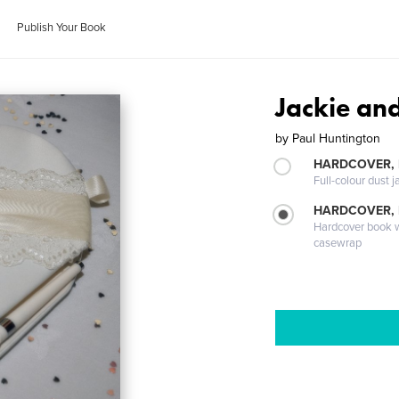
Publish Your Book
Jackie an
by
Paul Huntington
HARDCOVER, 
Full-colour dust j
HARDCOVER,
Hardcover book wi
casewrap