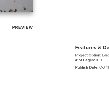
PREVIEW
Features & De
Project Option:
Lar
# of Pages:
100
Publish Date:
Oct 11