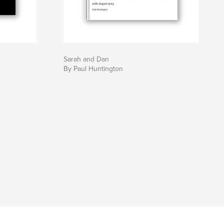
Sarah and Dan
By Paul Huntington