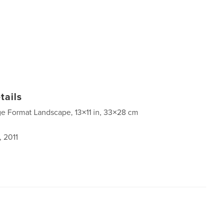
tails
ge Format Landscape, 13×11 in, 33×28 cm
, 2011