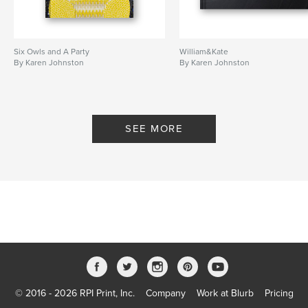
Six Owls and A Party
William&Kate
By Karen Johnston
By Karen Johnston
SEE MORE
© 2016 - 2026 RPI Print, Inc.
Company
Work at Blurb
Pricing