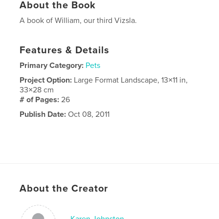
About the Book
A book of William, our third Vizsla.
Features & Details
Primary Category:
Pets
Project Option:
Large Format Landscape, 13×11 in,
33×28 cm
# of Pages:
26
Publish Date:
Oct 08, 2011
About the Creator
Karen Johnston