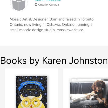
Ontario, Canada
Mosaic Artist/Designer. Born and raised in Toronto,
Ontario, now living in Oshawa, Ontario, running a
small mosaic design studio, mosaicworks.ca.
Books by Karen Johnston