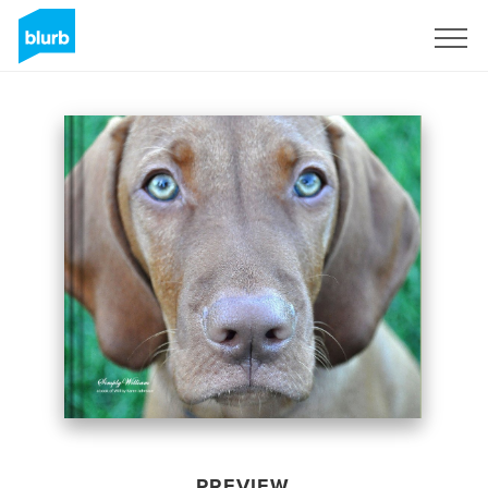
Sign Up
PREVIEW