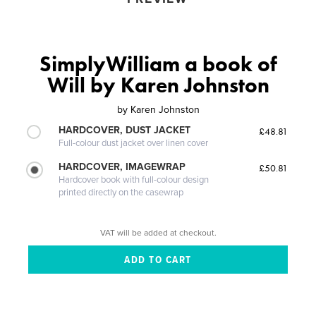
SimplyWilliam a book of
Will by Karen Johnston
by
Karen Johnston
HARDCOVER, DUST JACKET
£48.81
Full-colour dust jacket over linen cover
HARDCOVER, IMAGEWRAP
£50.81
Hardcover book with full-colour design
printed directly on the casewrap
VAT will be added at checkout.